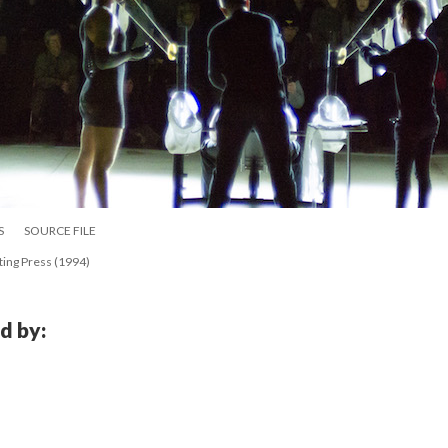
S
SOURCE FILE
ting Press (1994)
d by: