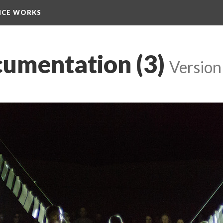
NCE WORKS
cumentation (3)
 
Version