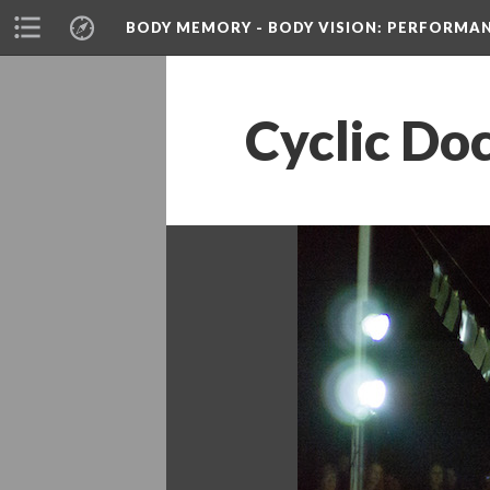
BODY MEMORY - BODY VISION
: PERFORMA
Cyclic Do