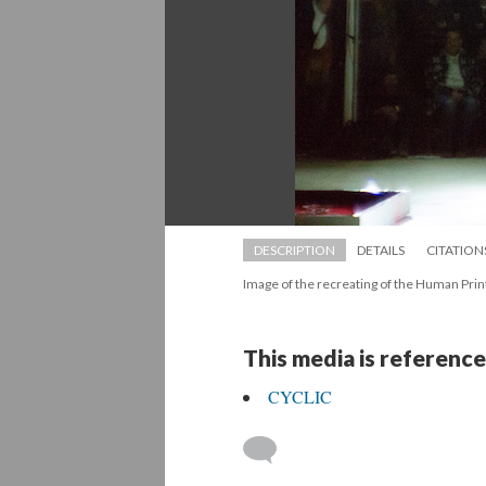
DESCRIPTION
DETAILS
CITATION
Image of the recreating of the Human Prin
This media is reference
CYCLIC
 