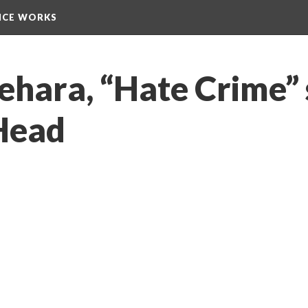
NCE WORKS
ehara, “Hate Crime” 
Head