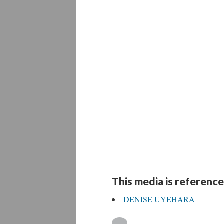
This media is reference
DENISE UYEHARA