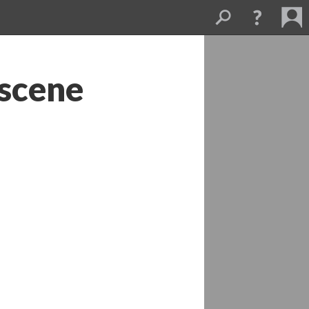
scene 