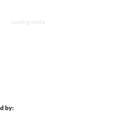
d by: