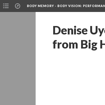
BODY MEMORY - BODY VISION
: PERFORMA
Denise Uy
from Big 