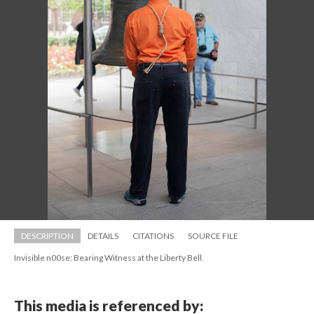
DESCRIPTION
DETAILS
CITATIONS
SOURCE FILE
Invisible n00se: Bearing Witness at the Liberty Bell.
This media is referenced by: