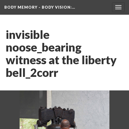
BODY MEMORY - BODY VISION
:…
Toggl
navig
invisible 
noose_bearing 
witness at the liberty 
bell_2corr