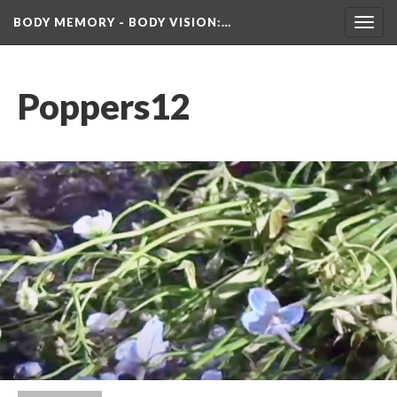
BODY MEMORY - BODY VISION
:…
Toggl
navig
Poppers12