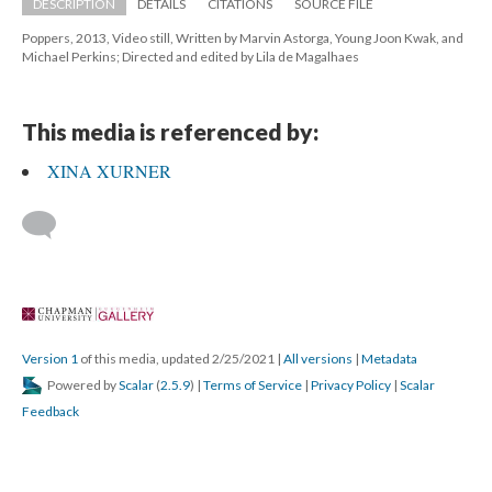
DESCRIPTION
DETAILS
CITATIONS
SOURCE FILE
Poppers, 2013, Video still, Written by Marvin Astorga, Young Joon Kwak, and 
Michael Perkins; Directed and edited by Lila de Magalhaes 
This media is referenced by:
XINA XURNER
 
Version 1
 of this media, updated 2/25/2021 
 | 
All version
 | 
Metadata
 Powered by 
Scalar
 (
2.5.9
) | 
Terms of Service
 | 
Privacy Policy
 | 
Scalar 
Feedback