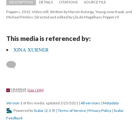
DESCRIPTION
DETAILS
CITATIONS
SOURCE FILE
Poppers, 2013, Video still, Written by Marvin Astorga, Young Joon Kwak, and 
Michael Perkins; Directed and edited by Lila de Magalhaes Poppers9
This media is referenced by:
XINA XURNER
 
Version 1
 of this media, updated 2/25/2021 
 | 
All version
 | 
Metadata
 Powered by 
Scalar
 (
2.5.9
) | 
Terms of Service
 | 
Privacy Policy
 | 
Scalar 
Feedback