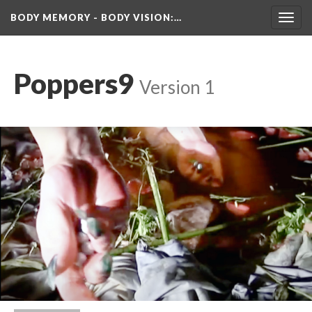
BODY MEMORY - BODY VISION
:…
Toggl
navig
Poppers9
 
Version 1