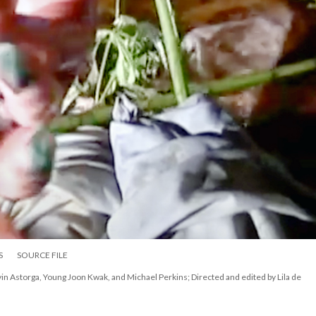
S
SOURCE FILE
vin Astorga, Young Joon Kwak, and Michael Perkins; Directed and edited by Lila de 