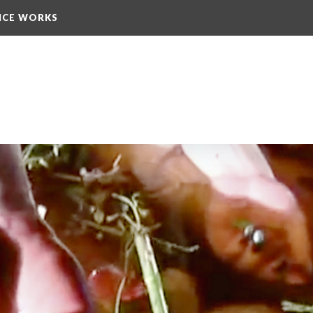
NCE WORKS