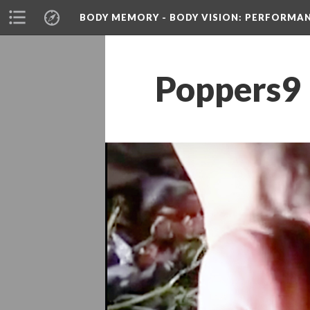
BODY MEMORY - BODY VISION
: PERFORMA
Poppers9