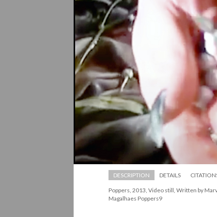
DESCRIPTION
DETAILS
CITATION
Poppers, 2013, Video still, Written by Mar
Magalhaes Poppers9