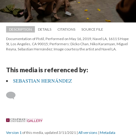
DESCRIPTION
DETAILS
CITATIONS
SOURCE FILE
Documentation of Pistil, Performed on May 16, 2019, Navel LA, 1611 S Hope 
St, Los Angeles, CA 90015; Performers: Dicko Chan, Niko Karamyan, Miguel 
Reyna, Sebastian Hernández; Image courtesy the artist and Navel LA.
This media is referenced by:
SEBASTIAN HERNÁNDEZ
 
Version 1
 of this media, updated 3/11/2021 
 | 
All version
 | 
Metadata