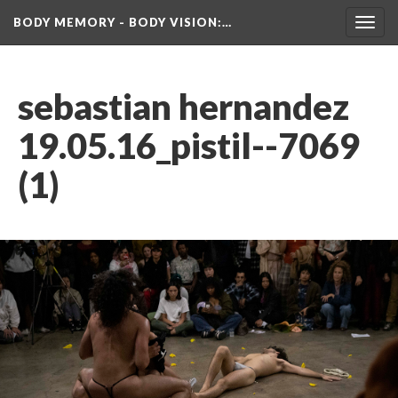
BODY MEMORY - BODY VISION
:…
Toggl
navig
ebastian hernandez 
19.05.16_pistil--7069 
(1)