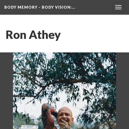
BODY MEMORY - BODY VISION
:…
Toggl
navig
Ron Athey