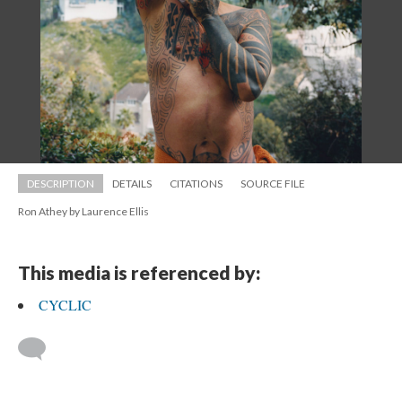
DESCRIPTION
DETAILS
CITATIONS
SOURCE FILE
Ron Athey by Laurence Elli
This media is referenced by:
CYCLIC
 