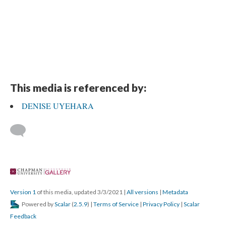
This media is referenced by:
DENISE UYEHARA
 
Version 1
 of this media, updated 3/3/2021 
 | 
All version
 | 
Metadata
 Powered by 
Scalar
 (
2.5.9
) | 
Terms of Service
 | 
Privacy Policy
 | 
Scalar 
Feedback