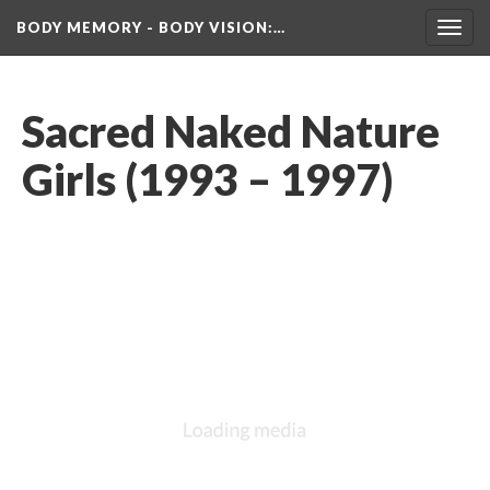
BODY MEMORY - BODY VISION
:…
Toggl
navig
Sacred Naked Nature 
Girls (1993 – 1997)