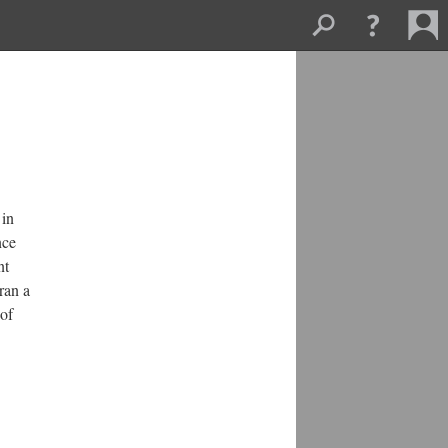
in 
ce 
t 
an a 
of 