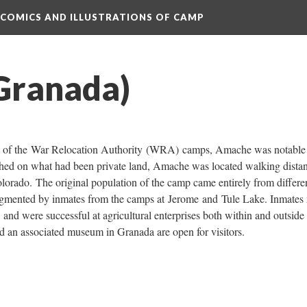
 COMICS AND ILLUSTRATIONS OF CAMP
Granada)
ion of the War Relocation Authority (WRA) camps, Amache was notable 
hed on what had been private land, Amache was located walking distan
orado. The original population of the camp came entirely from differen
augmented by inmates from the camps at Jerome and Tule Lake. Inmates r
 and were successful at agricultural enterprises both within and outside 
 an associated museum in Granada are open for visitors.