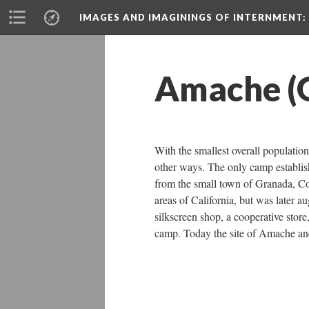
IMAGES AND IMAGININGS OF INTERNMENT:
Amache (
With the smallest overall populat
other ways. The only camp establis
from the small town of Granada, Col
areas of California, but was later 
ilkscreen shop, a cooperative store,
camp. Today the site of Amache and