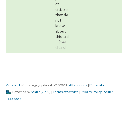
of 
citizens 
that do 
not 
know 
about 
this sad 
... 
[141 
chars]
Version 1
 of this page, updated 8/1/2023 
 | 
All version
 | 
Metadata
 Powered by 
Scalar
 (
2.5.9
) | 
Terms of Service
 | 
Privacy Policy
 | 
Scalar 
Feedback