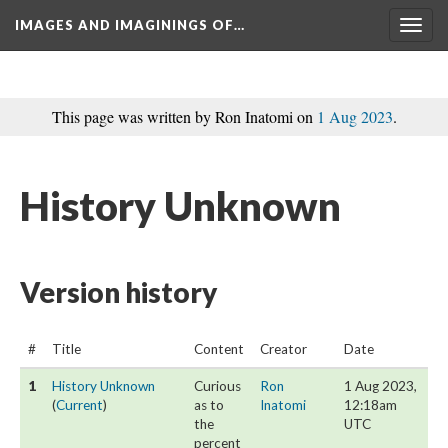
IMAGES AND IMAGININGS OF…
Toggl
navig
This page was written by Ron Inatomi on 
1 Aug 2023
.
History Unknown
Version history
#
Title
Content
Creator
Date
1
History Unknown
 Curious 
Ron 
1 Aug 2023, 
 (
Current
) 
as to 
Inatomi
12:18am 
the 
UTC
percent 