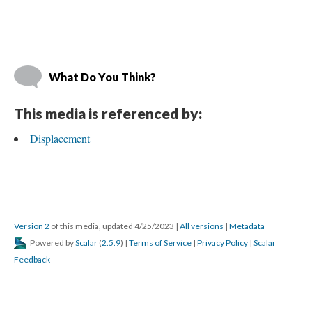
What Do You Think?
This media is referenced by:
Displacement
Version 2
 of this media, updated 4/25/2023 
 | 
All version
 | 
Metadata
 Powered by 
Scalar
 (
2.5.9
) | 
Terms of Service
 | 
Privacy Policy
 | 
Scalar 
Feedback