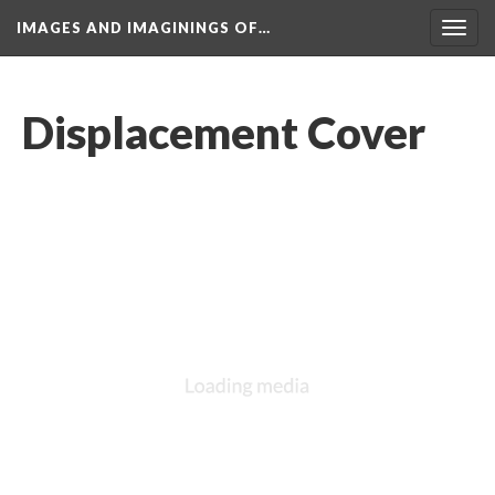
IMAGES AND IMAGININGS OF…
Toggl
navig
Displacement Cover