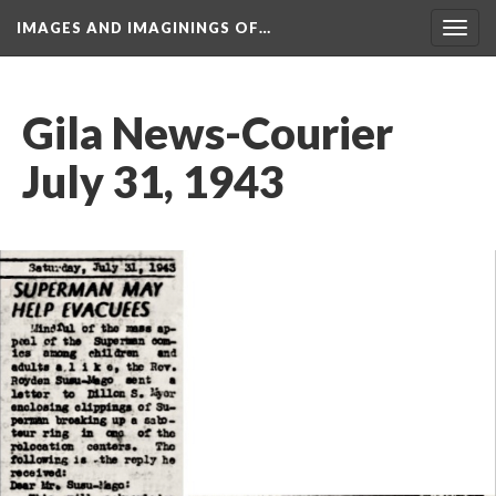
IMAGES AND IMAGININGS OF…
Toggl
navig
Gila News-Courier 
July 31, 1943