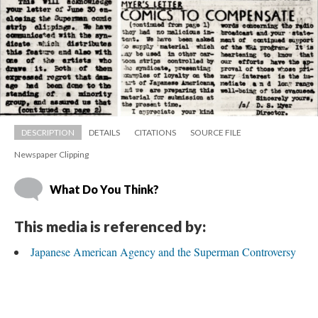
DESCRIPTION
DETAILS
CITATIONS
SOURCE FILE
Newspaper Clipping
What Do You Think?
This media is referenced by:
Japanese American Agency and the Superman Controversy