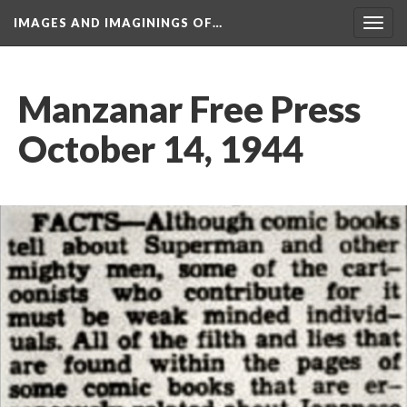
IMAGES AND IMAGININGS OF…
Toggl
navig
Manzanar Free Press 
October 14, 1944