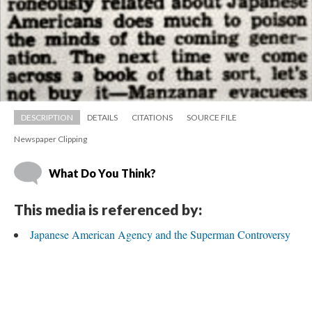
DESCRIPTION
DETAILS
CITATIONS
SOURCE FILE
Newspaper Clipping
What Do You Think?
This media is referenced by:
Japanese American Agency and the Superman Controversy