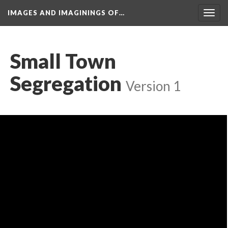
IMAGES AND IMAGININGS OF…
Toggl
navig
Small Town 
Segregation
 
Version 1