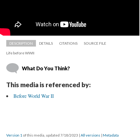
DESCRIPTION
DETAILS
CITATIONS
SOURCE FILE
Life before WWII
What Do You Think?
This media is referenced by:
Before World War II
Version 1
 of this media, updated 7/18/2023 
 | 
All version
 | 
Metadata