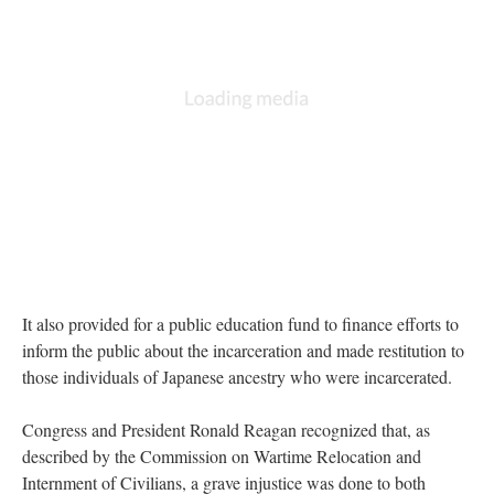
It also provided for a public education fund to finance efforts to 
inform the public about the incarceration and made restitution to 
those individuals of Japanese ancestry who were incarcerated.
Congress and President Ronald Reagan recognized that, as 
described by the Commission on Wartime Relocation and 
Internment of Civilians, a grave injustice was done to both 