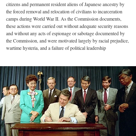
citizens and permanent resident aliens of Japanese ancestry by 
the forced removal and relocation of civilians to incarceration 
camps during World War II. As the Commission documents, 
these actions were carried out without adequate security reasons 
and without any acts of espionage or sabotage documented by 
the Commission, and were motivated largely by racial prejudice, 
wartime hysteria, and a failure of political leadership