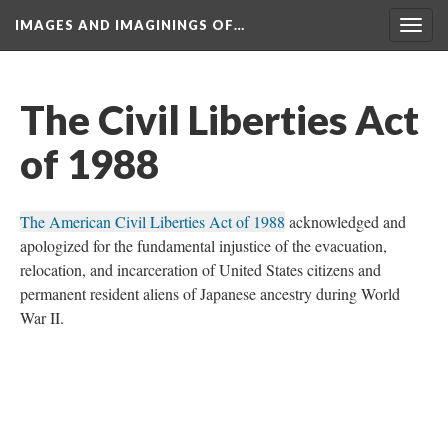
IMAGES AND IMAGININGS OF…
Toggl
navig
The Civil Liberties Act 
of 1988
The American Civil Liberties Act of 1988
 acknowledged and 
apologized for the fundamental injustice of the evacuation, 
relocation, and incarceration of United States citizens and 
permanent resident aliens of Japanese ancestry during World 
War II. 