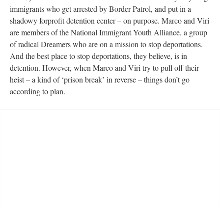
immigrants who get arrested by Border Patrol, and put in a 
hadowy forprofit detention center – on purpose. Marco and Viri 
are members of the National Immigrant Youth Alliance, a group 
of radical Dreamers who are on a mission to stop deportations. 
And the best place to stop deportations, they believe, is in 
detention. However, when Marco and Viri try to pull off their 
heist – a kind of ‘prison break’ in reverse – things don’t go 
according to plan.