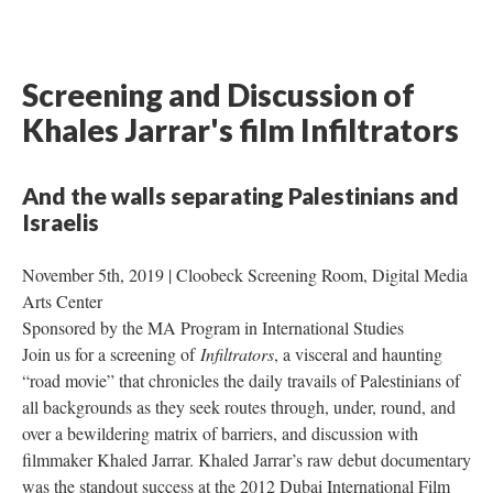
Screening and Discussion of 
Khales Jarrar's film Infiltrator
And the walls separating Palestinians and 
Israelis 
November 5th, 2019 | Cloobeck Screening Room, Digital Media 
Arts Center 
Sponsored by the MA Program in International Studies 
Join us for a screening of 
Infiltrator
, a visceral and haunting 
“road movie” that chronicles the daily travails of Palestinians of 
all backgrounds as they seek routes through, under, round, and 
over a bewildering matrix of barriers, and discussion with 
filmmaker Khaled Jarrar. Khaled Jarrar’s raw debut documentary 
was the standout success at the 2012 Dubai International Film 