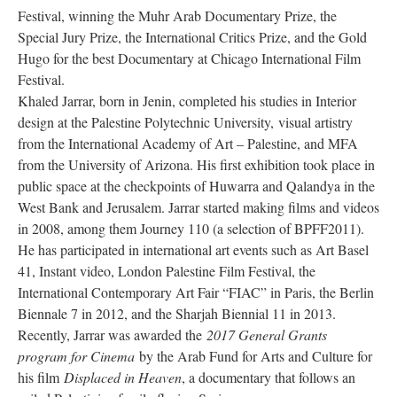
Festival, winning the Muhr Arab Documentary Prize, the 
Special Jury Prize, the International Critics Prize, and the Gold 
Hugo for the best Documentary at Chicago International Film 
Festival.
Khaled Jarrar, born in Jenin, completed his studies in Interior 
design at the Palestine Polytechnic University, visual artistry 
from the International Academy of Art – Palestine, and MFA 
from the University of Arizona. His first exhibition took place in 
public space at the checkpoints of Huwarra and Qalandya in the 
West Bank and Jerusalem. Jarrar started making films and videos 
in 2008, among them Journey 110 (a selection of BPFF2011). 
He has participated in international art events such as Art Basel 
41, Instant video, London Palestine Film Festival, the 
International Contemporary Art Fair “FIAC” in Paris, the Berlin 
Biennale 7 in 2012, and the Sharjah Biennial 11 in 2013. 
Recently, Jarrar was awarded the 
2017 General Grants 
program for Cinema
 by the Arab Fund for Arts and Culture for 
his film 
Displaced in Heaven
, a documentary that follows an 