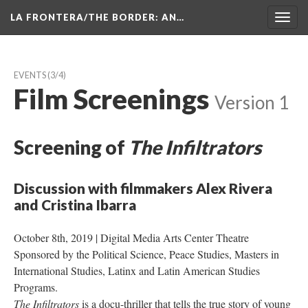
LA FRONTERA/THE BORDER: AN…
Toggl
navig
EVENTS
 (3/4)
Film Screening
 
Version 1
Screening of 
The Infiltrator
Discussion with filmmakers Alex Rivera 
and Cristina Ibarra 
October 8th, 2019 | Digital Media Arts Center Theatre 
Sponsored by the Political Science, Peace Studies, Masters in 
International Studies, Latinx and Latin American Studies 
Programs.
The Infiltrators 
is a docu-thriller that tells the true story of young 