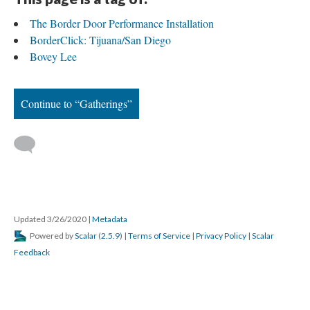
The Border Door Performance Installation
BorderClick: Tijuana/San Diego
Bovey Lee
Continue to “Gatherings”
 
Updated 3/26/2020 
 | 
Metadata
 Powered by 
Scalar
 (
2.5.9
) | 
Terms of Service
 | 
Privacy Policy
 | 
Scalar 
Feedback