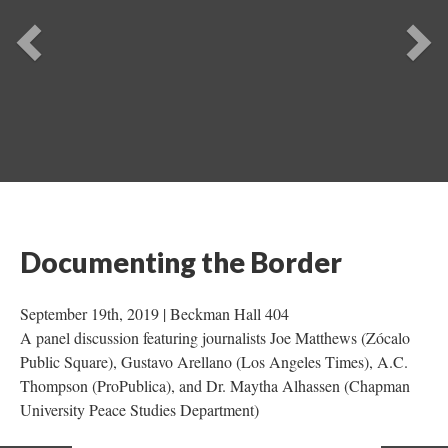
Previou
Ne
Documenting the Border
 September 19th, 2019 | Beckman Hall 404 
A panel discussion featuring journalists Joe Matthews (Zócalo 
Public Square), Gustavo Arellano (Los Angeles Times), A.C. 
Thompson (ProPublica), and Dr. Maytha Alhassen (Chapman 
University Peace Studies Department) 