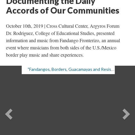
Documenting the Daily 
Accords of Our Communitie
October 10th, 2019 | Cross Cultural Center, Argyros Forum 
Dr. Rodriguez, College of Educational Studies, presented 
information and music from Fandango Fronterizo, an annual 
event where musicians from both sides of the U.S./Mexico 
border play music and share experiences.
"Fandangos, Borders, Guacamayas and Resistance: Documenting the Daily Accords of Our Communities," 10/10/19
Previou
Ne