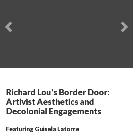
Previou
Ne
Richard Lou's Border Door: 
Artivist Aesthetics and 
Decolonial Engagements 
Featuring Guisela Latorre 