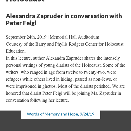
Alexandra Zapruder in conversation with 
Peter Feigl
September 24th, 2019 | Memorial Hall Auditorium 
Courtesy of the Barry and Phyllis Rodgers Center for Holocaust 
Education.
In this lecture, author Alexandra Zapruder shares the intensely 
personal writings of young diarists of the Holocaust. Some of the 
writers, who ranged in age from twelve to twenty-two, were 
refugees while others lived in hiding, passed as non-Jews, or 
were imprisoned in ghettos. Most of the diarists perished. We are 
honored that diarist Peter Feigl will be joining Ms. Zapruder in 
conversation following her lecture.
Words of Memory and Hope, 9/24/19