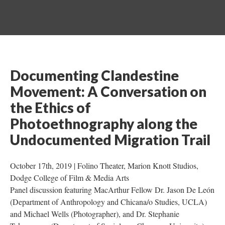
Documenting Clandestine 
Movement: A Conversation on 
the Ethics of 
Photoethnography along the 
Undocumented Migration Trail
October 17th, 2019 | Folino Theater, Marion Knott Studios, 
Dodge College of Film & Media Arts 
Panel discussion featuring MacArthur Fellow Dr. Jason De León 
(Department of Anthropology and Chicana/o Studies, UCLA) 
and Michael Wells (Photographer), and Dr. Stephanie 