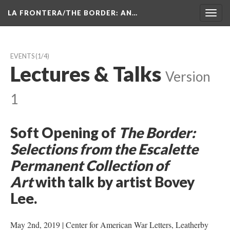
LA FRONTERA/THE BORDER: AN…
Toggl
navig
EVENTS
 (1/4)
Lectures & Talk
 
Version 
1
Soft Opening of 
The Border: 
Selections from the Escalette 
Permanent Collection of 
Art
 with talk by artist Bovey 
Lee. 
May 2nd, 2019 | Center for American War Letters, Leatherby 