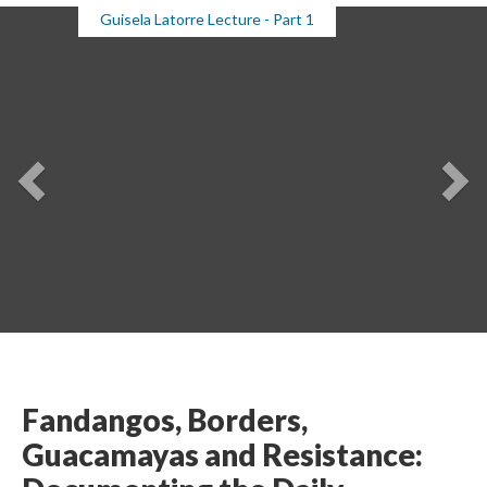
Guisela Latorre Lecture - Part 1
Previou
Ne
Fandangos, Borders, 
Guacamayas and Resistance: 