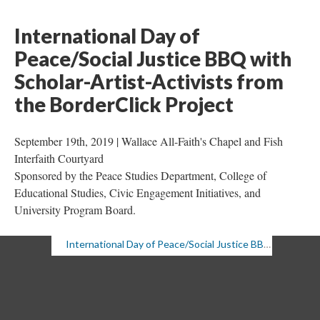
International Day of 
Peace/Social Justice BBQ with 
Scholar-Artist-Activists from 
the BorderClick Project 
September 19th, 2019 | Wallace All-Faith's Chapel and Fish 
Interfaith Courtyard 
Sponsored by the Peace Studies Department, College of 
Educational Studies, Civic Engagement Initiatives, and 
University Program Board.
International Day of Peace/Social Justice BBQ, 9/19/19