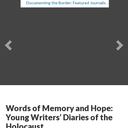
Documenting the Border: Featured Journalists, 9/19/19
Previou
Ne
Words of Memory and Hope: 
Young Writers’ Diaries of the 
Holocaust