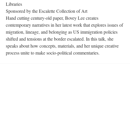
Libraries 
Sponsored by the Escalette Collection of Art
Hand cutting century-old paper, Bovey Lee creates 
contemporary narratives in her latest work that explores issues of 
migration, lineage, and belonging as US immigration policies 
hifted and tensions at the border escalated. In this talk, she 
peaks about how concepts, materials, and her unique creative 
process unite to make socio-political commentaries.