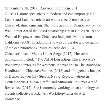
 September 25th, 2019 | Argyros Forum Rm. 201
Guisela Latorre specializes in modern and contemporary U.S. 
Latinx and Latin American art with a special emphasis on 
Chicana/Latina feminism. She is the author of Democracy on the 
Wall: Street Art of the Post-Dictatorship Era in Chile (2019) and 
Walls of Empowerment: Chicana/o Indigenist Murals from 
California (2008). In addition, she was co-curator and co-author 
of the exhibition/book ¡Murales Rebeldes! L.A. 
Chicana/Chicano Murals Under Siege (2017). Her other 
publications include “The Art of Disruption: Chicana/o Art’s 
Politicized Strategies for Aesthetic Innovation” in The Routledge 
Handbook of Chicana/o Studies (2018) and “Indigenous Images 
of Democracy on City Streets: Native Representations in 
Contemporary Chilean Graffiti and Muralism” in Street Art of 
Resistance (2017). She is currently working on an anthology on 
the arts collective Border Art Workshop/Taller de Arte 
Fronterizo.