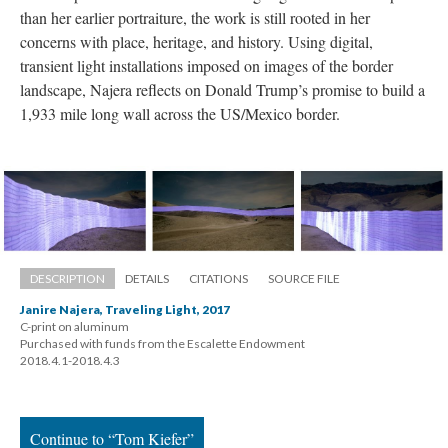
than her earlier portraiture, the work is still rooted in her 
concerns with place, heritage, and history. Using digital, 
transient light installations imposed on images of the border 
landscape, Najera reflects on Donald Trump’s promise to build a 
1,933 mile long wall across the US/Mexico border.
DESCRIPTION
DETAILS
CITATIONS
SOURCE FILE
Janire Najera, Traveling Light, 2017
C-print on aluminum 
 Purchased with funds from the Escalette Endowment 
 2018.4.1-2018.4.3
Continue to “Tom Kiefer”