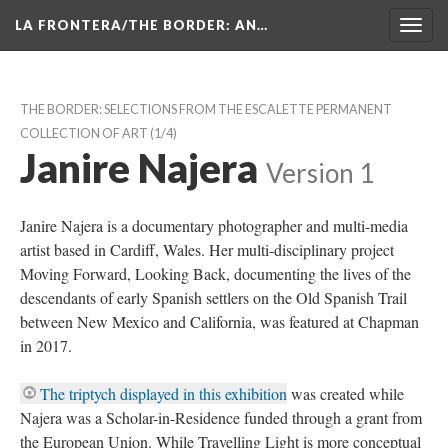
LA FRONTERA/THE BORDER: AN…
Toggl
navig
THE BORDER: SELECTIONS FROM THE ESCALETTE PERMANENT 
COLLECTION OF ART
 (1/4)
Janire Najera
 
Version 1
Janire Najera is a documentary photographer and multi-media 
artist based in Cardiff, Wales. Her multi-disciplinary project 
Moving Forward, Looking Back, documenting the lives of the 
descendants of early Spanish settlers on the Old Spanish Trail 
between New Mexico and California, was featured at Chapman 
in 2017.
The triptych displayed in this exhibition
 was created while 
Najera was a Scholar-in-Residence funded through a grant from 
the European Union. While Travelling Light is more conceptual 