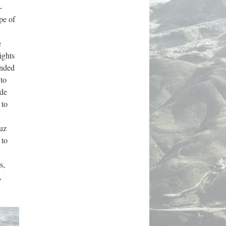
-
e of 
 
ghts 
nded 
to 
de 
to 
uz 
to 
, 
 