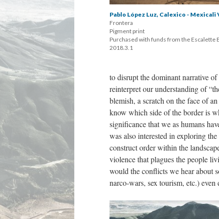
Pablo López Luz, Calexico - Mexicali 
Frontera 
 Pigment print 
 Purchased with funds from the Escalette
 2018.3.1
to disrupt the dominant narrative o
reinterpret our understanding of “t
blemish, a scratch on the face of an
know which side of the border is whi
ignificance that we as humans have 
was also interested in exploring the 
construct order within the landscap
violence that plagues the people li
would the conflicts we hear about so
narco-wars, sex tourism, etc.) even e