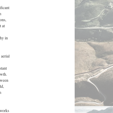
ficant 
 
ns, 
 at 
y in 
aerial 
tant 
wth. 
tween 
d, 
 
works 