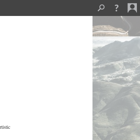
istic 