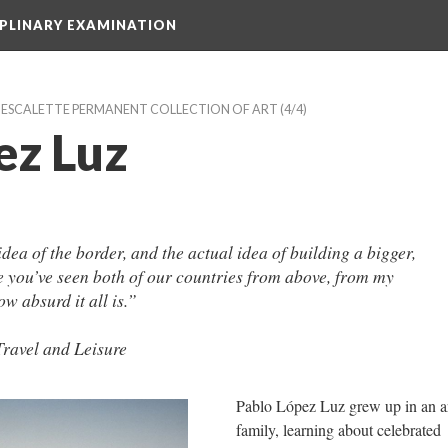
IPLINARY EXAMINATION
E ESCALETTE PERMANENT COLLECTION OF ART
 (4/4)
ez Luz
idea of the border, and the actual idea of building a bigger, 
e you’ve seen both of our countries from above, from my 
ow absurd it all is.”
Travel and Leisure
Pablo López Luz grew up in an art
family, learning about celebrated 