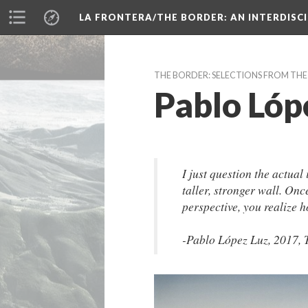
LA FRONTERA/THE BORDER: AN INTERDISC
THE BORDER: SELECTIONS FROM TH
Pablo Lóp
I just question the actual 
taller, stronger wall. Onc
perspective, you realize h
-Pablo López Luz, 2017, 