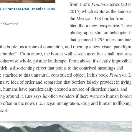
from Luz’s 
Frontera 
eries (2014
VII, Frontera USA - Mexico, 2015
2015) which explores the landscap
the Mexico – US border from – 
 Endowment 
literally- a new perspective. These
photographs, shot on helicopter fli
that spanned 1,295 miles, are inte
f the border as a zone of contention, and open up a new visual paradigm 
he border.” From above, the border wall is seen as only a small, man-ma
 otherwise whole, pristine landscape. From above, it’s nearly impossible 
ch, a disorienting effect that points to the contrived meanings and 
attached to this unnatural, constructed object. In his book 
Frontera, 
L
naive idea of order and separation that borders falsely provide; in trying 
e, humans have paradoxically created a source of disorder, chaos, and 
ving around it. Luz says he often wonders if there were no human borders
 often in the news (i.e. illegal immigration, drug and human trafficking,
xist.