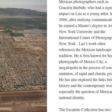
Mexican photographers such as 
Graciela Iturbide, who had a signi
impact on Luz as a young artist. In
2006, after studying communicatio
he earned a Master’s degree in Art
New York University and the 
International Center of Photograph
New York. Luz’s work often 
references the Mexican landscape 
tradition. He is best known for his 
photographs of Mexico City, a 
megalopolis in the process of cons
mutation, of rapid and chaotic gro
He has also explored the links be
history and the contemporary worl
especially the question of Mexican
national identity.
The Escalette Collection has two 