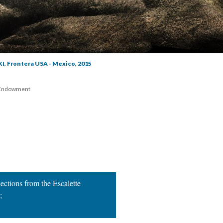
XI, Frontera USA - Mexico, 2015
 Endowment 
ctions from the Escalette 
 