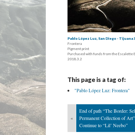
Pablo López Luz, San Diego - Tijuana 
Frontera 
 Pigment print 
 Purchased with funds from the Escalette
 2018.3.2
This page is a tag of:
"Pablo López Luz: Frontera"
End of path “The Border: Sele
«
Permanent Collection of Art”;
Continue to “Lil’ Neebo”