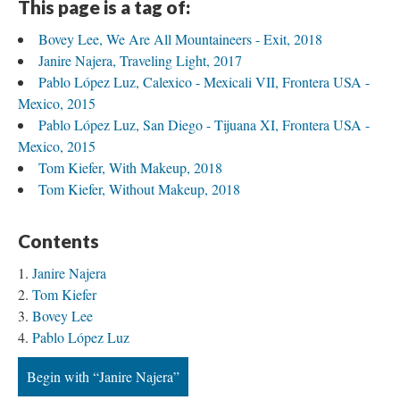
This page is a tag of:
Bovey Lee, We Are All Mountaineers - Exit, 2018
Janire Najera, Traveling Light, 2017
Pablo López Luz, Calexico - Mexicali VII, Frontera USA - 
Mexico, 2015
Pablo López Luz, San Diego - Tijuana XI, Frontera USA - 
Mexico, 2015
Tom Kiefer, With Makeup, 2018
Tom Kiefer, Without Makeup, 2018
Content
Janire Najera
Tom Kiefer
Bovey Lee
Pablo López Luz
Begin with “Janire Najera”