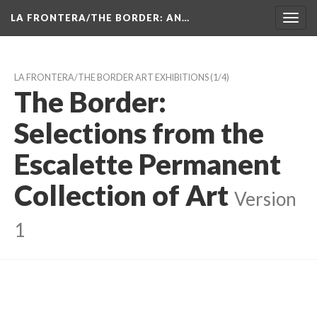
LA FRONTERA/THE BORDER: AN…
Toggl
navig
LA FRONTERA/THE BORDER ART EXHIBITIONS
 (1/4)
The Border: 
Selections from the 
Escalette Permanent 
Collection of Art
 
Version 
1