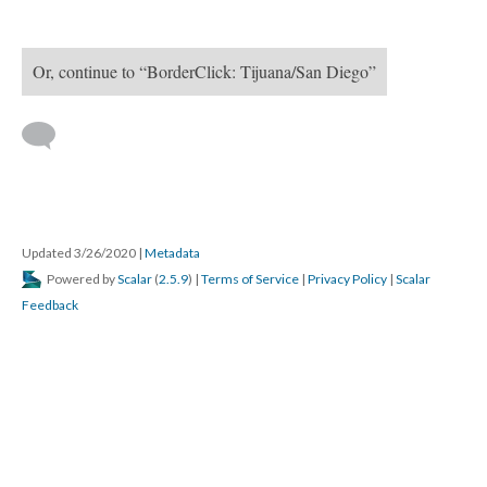
Or, continue to “BorderClick: Tijuana/San Diego”
 
Updated 3/26/2020 
 | 
Metadata
 Powered by 
Scalar
 (
2.5.9
) | 
Terms of Service
 | 
Privacy Policy
 | 
Scalar 
Feedback