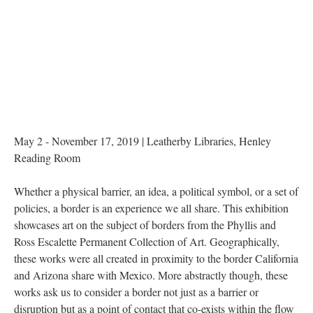
May 2 - November 17, 2019 | Leatherby Libraries, Henley 
Reading Room
Whether a physical barrier, an idea, a political symbol, or a set of 
policies, a border is an experience we all share. This exhibition 
howcases art on the subject of borders from the Phyllis and 
Ross Escalette Permanent Collection of Art. Geographically, 
these works were all created in proximity to the border California 
and Arizona share with Mexico. More abstractly though, these 
works ask us to consider a border not just as a barrier or 
disruption but as a point of contact that co-exists within the flow 