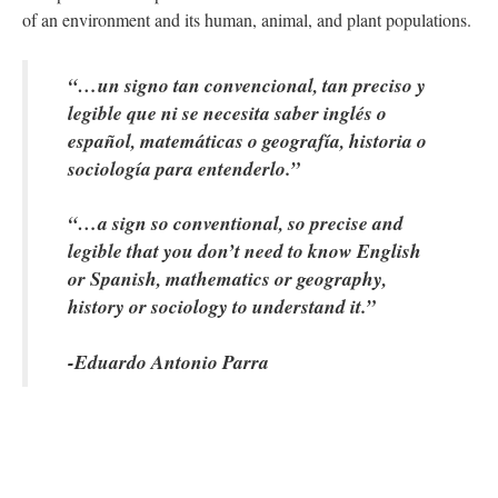
of an environment and its human, animal, and plant populations.
“…un signo tan convencional, tan preciso y 
legible que ni se necesita saber inglés o 
español, matemáticas o geografía, historia o 
ociología para entenderlo.” 
“…a sign so conventional, so precise and 
legible that you don’t need to know English 
or Spanish, mathematics or geography, 
history or sociology to understand it.”
-Eduardo Antonio Parra
 