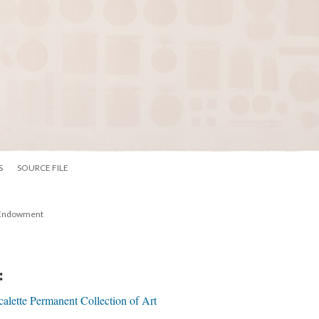
S
SOURCE FILE
 Endowment 
:
calette Permanent Collection of Art