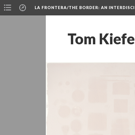
LA FRONTERA/THE BORDER: AN INTERDISC
Tom Kiefe