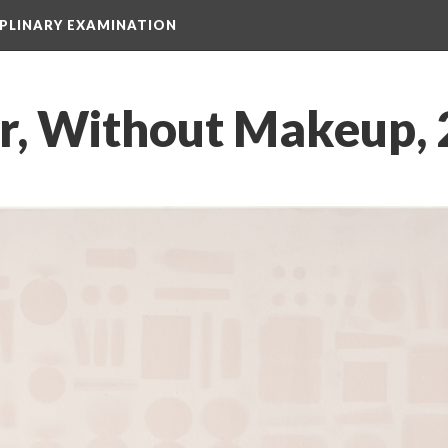
IPLINARY EXAMINATION
r, Without Makeup,