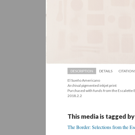
DESCRIPTION
DETAILS
CITATION
El Sueño Americano 
 Archival pigmented inkjet print 
 Purchased with funds from the Escalette
 2018.2.2
This media is tagged by
The Border: Selections from the Es