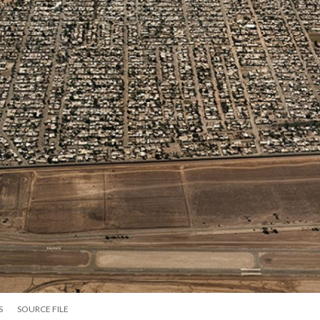
S
SOURCE FILE