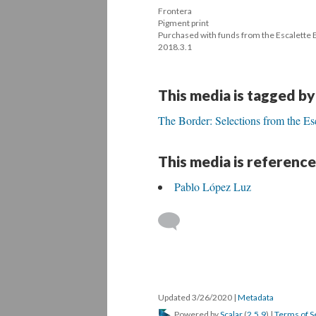
Frontera 
 Pigment print 
 Purchased with funds from the Escalette
 2018.3.1
This media is tagged by
The Border: Selections from the Es
This media is reference
Pablo López Luz
 
Updated 3/26/2020 
 | 
Metadata
 Powered by 
Scalar
 (
2.5.9
) | 
Terms of S