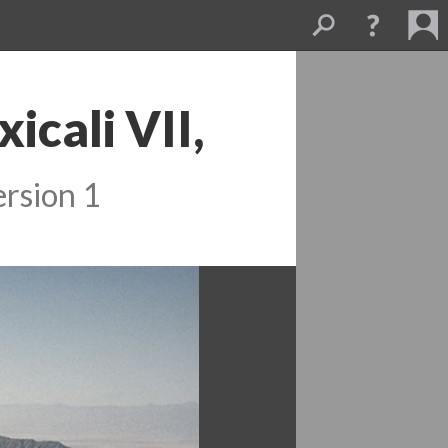
cali VII, 
rsion 1