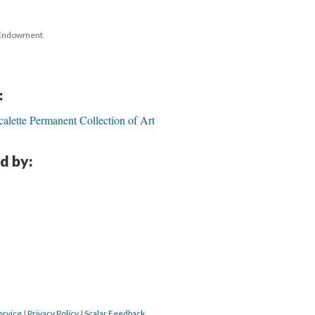
 Endowment 
:
calette Permanent Collection of Art
d by:
ervice
 | 
Privacy Policy
 | 
Scalar Feedback