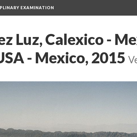
IPLINARY EXAMINATION
z Luz, Calexico - Mexi
USA - Mexico, 2015
 
Ve