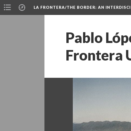
LA FRONTERA/THE BORDER: AN INTERDISC
Pablo Lópe
Frontera 