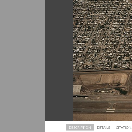
DESCRIPTION
DETAILS
CITATION