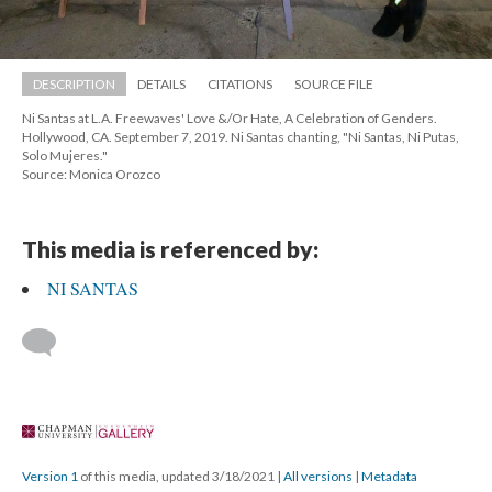
DESCRIPTION
DETAILS
CITATIONS
SOURCE FILE
Ni Santas at L.A. Freewaves' Love &/Or Hate, A Celebration of Genders. 
Hollywood, CA. September 7, 2019. Ni Santas chanting, "Ni Santas, Ni Putas, 
Solo Mujeres."
Source: Monica Orozco
This media is referenced by:
NI SANTAS
 
Version 1
 of this media, updated 3/18/2021 
 | 
All version
 | 
Metadata