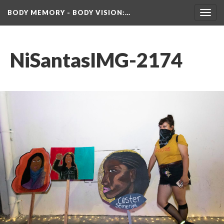
BODY MEMORY - BODY VISION
:…
Toggl
navig
NiSantasIMG-2174