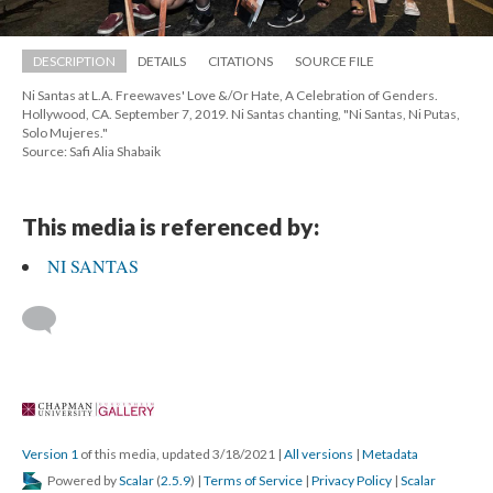
DESCRIPTION
DETAILS
CITATIONS
SOURCE FILE
Ni Santas at L.A. Freewaves' Love &/Or Hate, A Celebration of Genders. 
Hollywood, CA. September 7, 2019. Ni Santas chanting, "Ni Santas, Ni Putas, 
Solo Mujeres."
Source: Safi Alia Shabaik
This media is referenced by:
NI SANTAS
 
Version 1
 of this media, updated 3/18/2021 
 | 
All version
 | 
Metadata
 Powered by 
Scalar
 (
2.5.9
) | 
Terms of Service
 | 
Privacy Policy
 | 
Scalar 