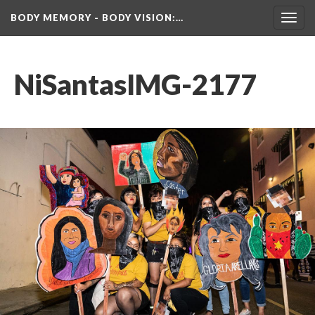
BODY MEMORY - BODY VISION
:…
Toggl
navig
NiSantasIMG-2177