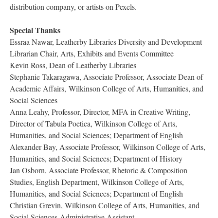
distribution company, or artists on Pexels.
Special Thank
Essraa Nawar, Leatherby Libraries Diversity and Development 
Librarian Chair, Arts, Exhibits and Events Committee
Kevin Ross, Dean of Leatherby Librarie
Stephanie Takaragawa, Associate Professor, Associate Dean of 
Academic Affairs, Wilkinson College of Arts, Humanities, and 
Social Science
Anna Leahy, Professor, Director, MFA in Creative Writing, 
Director of Tabula Poetica, Wilkinson College of Arts, 
Humanities, and Social Sciences; Department of English
Alexander Bay, Associate Professor, Wilkinson College of Arts, 
Humanities, and Social Sciences; Department of History
Jan Osborn, Associate Professor, Rhetoric & Composition 
Studies, English Department, Wilkinson College of Arts, 
Humanities, and Social Sciences; Department of English
Christian Grevin, Wilkinson College of Arts, Humanities, and 
Social Sciences Administrative Assistant