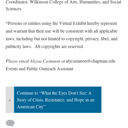
Coordinator, Wilkinson College of Arts, Humanities, and Social 
Science
*Persons or entities using the Virtual Exhibit hereby represent 
and warrant that their use will be consistent with all applicable 
laws, including but not limited to copyright, privacy, libel, and 
publicity laws. All copyrights are reserved.
Please email Alyssa Castanon at 
alycastanon@chapman.edu 
Events and Public Outreach Assistant
Continue to “What the Eyes Don't See: A 
«
Story of Crisis, Resistance, and Hope in an 
American City”
 