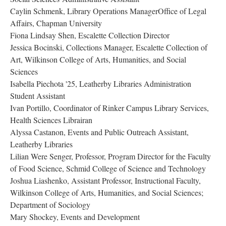
Caylin Schmenk, Library Operations ManagerOffice of Legal 
Affairs, Chapman University
Fiona Lindsay Shen, ​​​​​Escalette Collection Director
Jessica Bocinski, Collections Manager, Escalette Collection of 
Art, Wilkinson College of Arts, Humanities, and Social 
Sciences 
​​​​​​Isabella Piechota '25, Leatherby Libraries Administration 
Student Assistant 
Ivan Portillo, Coordinator of Rinker Campus Library Services, 
Health Sciences Lib​​​​​​rairan
Alyssa Castanon, Events and Public Outreach Assistant, 
Leatherby Librarie
Lilian Were Senger, Professor, Program Director for the Faculty 
of Food Science, Schmid College of Science and Technology
​​​​​​Joshua Liashenko, Assistant Professor, Instructional Faculty, 
Wilkinson College of Arts, Humanities, and Social Sciences; 
Department of Sociology
Mary Shockey, Events and Development 