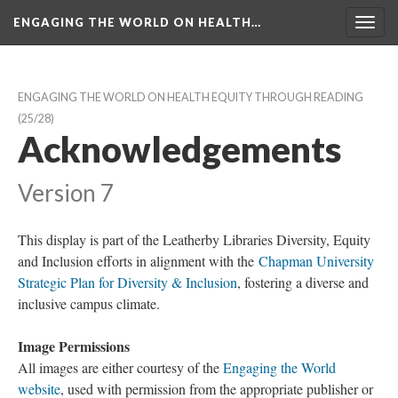
ENGAGING THE WORLD ON HEALTH…
Toggl
navig
ENGAGING THE WORLD ON HEALTH EQUITY THROUGH READING
 (25/28)
Acknowledgement
Version 7
This display is part of the Leatherby Libraries Diversity, Equity 
and Inclusion efforts in alignment with the 
Chapman University 
Strategic Plan for Diversity & Inclusion
, fostering a diverse and 
inclusive campus climate.
Image Permission
All images are either courtesy of the 
Engaging the World 
website
, used with permission from the appropriate publisher or 