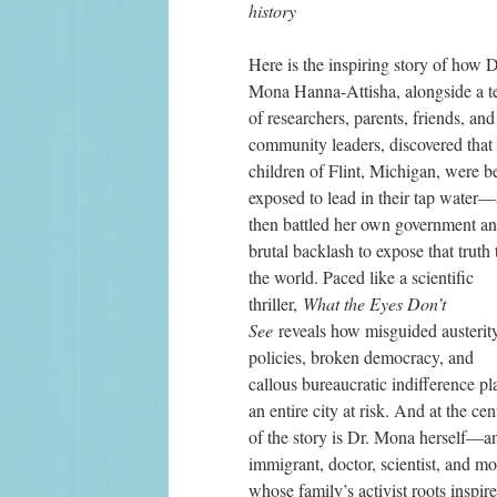
history 
Here is the inspiring story of how Dr
Mona Hanna-Attisha, alongside a t
of researchers, parents, friends, and 
community leaders, discovered that 
children of Flint, Michigan, were be
exposed to lead in their tap water—
then battled her own government and
brutal backlash to expose that truth t
the world. Paced like a scientific 
thriller, 
What the Eyes Don’t 
See 
reveals how misguided austerity
policies, broken democracy, and 
callous bureaucratic indifference pl
an entire city at risk. And at the cent
of the story is Dr. Mona herself—an
immigrant, doctor, scientist, and mot
whose family’s activist roots inspire