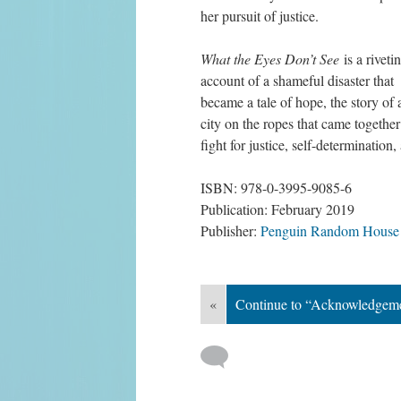
her pursuit of justice.
What the Eyes Don’t See
 is a rivetin
account of a shameful disaster that 
became a tale of hope, the story of a
city on the ropes that came together 
fight for justice, self-determination
ISBN: 978-0-3995-9085-6
Publication: February 2019
Publisher: 
Penguin Random House
«
Continue to “Acknowledgem
 