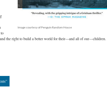
g 
 
Image courtesy of Penguin Random House
to 
, and the right to build a better world for their—and all of our—children.
ents”