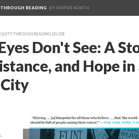
 THROUGH READING
BY VESPER NORTH
EQUITY THROUGH READING
 (25/28)
yes Don't See: A Sto
sistance, and Hope in 
City
 