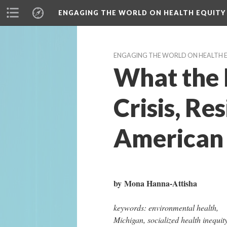
ENGAGING THE WORLD ON HEALTH EQUITY
ENGAGING THE WORLD ON HEALTH 
What the E
Crisis, Re
American 
by Mona Hanna-Attisha
keywords: environmental health, 
Michigan, socialized health inequity,