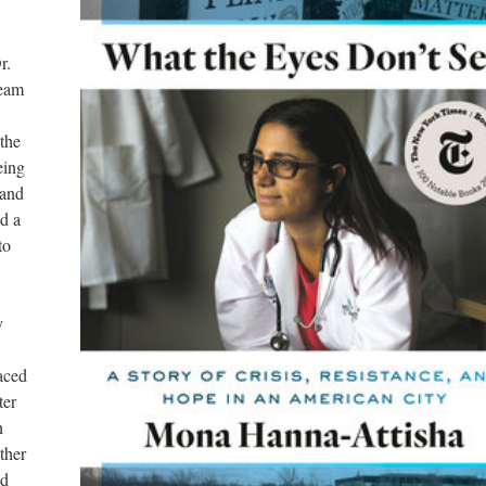
. 
eam 
the 
ing 
and 
 a 
o 
 
aced 
er 
 
her 
d 