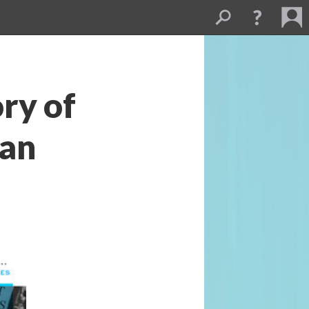
ry of 
an 