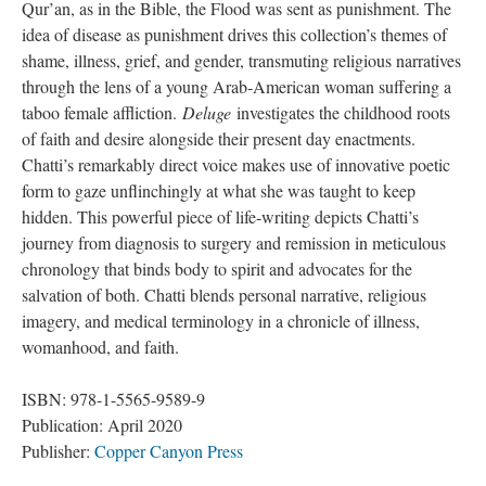
Qur’an, as in the Bible, the Flood was sent as punishment. The 
idea of disease as punishment drives this collection’s themes of 
hame, illness, grief, and gender, transmuting religious narratives 
through the lens of a young Arab-American woman suffering a 
taboo female affliction. 
Deluge
 investigates the childhood roots 
of faith and desire alongside their present day enactments. 
Chatti’s remarkably direct voice makes use of innovative poetic 
form to gaze unflinchingly at what she was taught to keep 
hidden. This powerful piece of life-writing depicts Chatti’s 
journey from diagnosis to surgery and remission in meticulous 
chronology that binds body to spirit and advocates for the 
alvation of both. Chatti blends personal narrative, religious 
imagery, and medical terminology in a chronicle of illness, 
womanhood, and faith.
ISBN: 978-1-5565-9589-9
Publication: April 2020
Publisher: 
Copper Canyon Pre