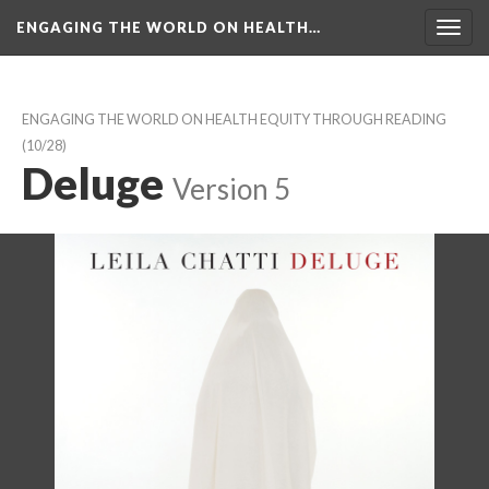
ENGAGING THE WORLD ON HEALTH…
Toggl
navig
ENGAGING THE WORLD ON HEALTH EQUITY THROUGH READING
 (10/28)
Deluge
 
Version 5