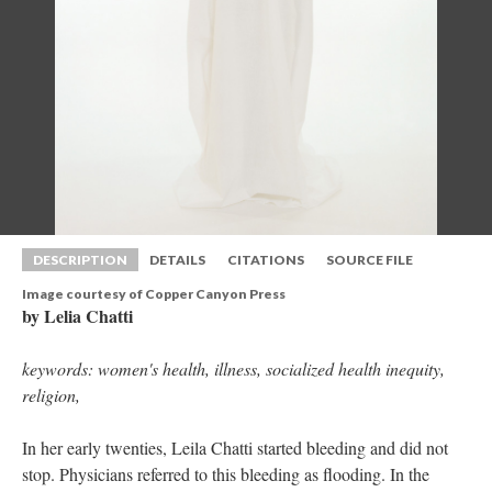
DESCRIPTION
DETAILS
CITATIONS
SOURCE FILE
Image courtesy of Copper Canyon Pre
by Lelia Chatti
keywords: women's health, illness, socialized health inequity, 
religion, 
In her early twenties, Leila Chatti started bleeding and did not 
top. Physicians referred to this bleeding as flooding. In the 