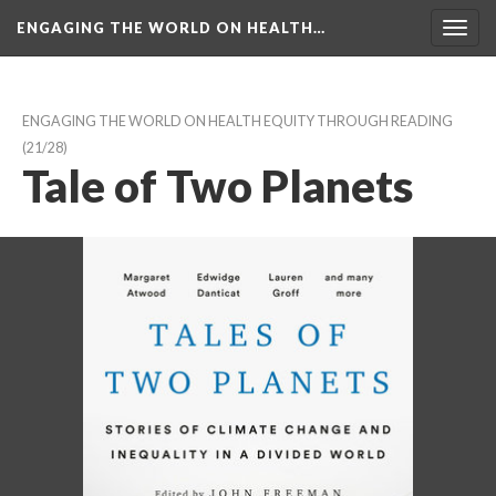
ENGAGING THE WORLD ON HEALTH…
Toggl
navig
ENGAGING THE WORLD ON HEALTH EQUITY THROUGH READING
 (21/28)
Tale of Two Planet