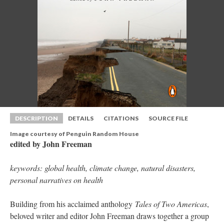
DESCRIPTION
DETAILS
CITATIONS
SOURCE FILE
Image courtesy of Penguin Random House
edited by John Freeman
keywords: global health, climate change, natural disasters, 
personal narratives on health
Building from his acclaimed anthology 
Tales of Two America
, 
beloved writer and editor John Freeman draws together a group 