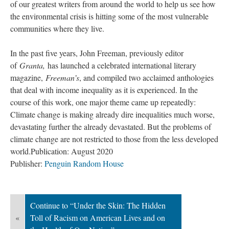
of our greatest writers from around the world to help us see how 
the environmental crisis is hitting some of the most vulnerable 
communities where they live.
In the past five years, John Freeman, previously editor 
of 
Granta,
 has launched a celebrated international literary 
magazine, 
Freeman’
, and compiled two acclaimed anthologies 
that deal with income inequality as it is experienced. In the 
course of this work, one major theme came up repeatedly: 
Climate change is making already dire inequalities much worse, 
devastating further the already devastated. But the problems of 
climate change are not restricted to those from the less developed 
world.
Publication: August 2020
Publisher: 
Penguin Random House
Continue to “Under the Skin: The Hidden 
«
Toll of Racism on American Lives and on 