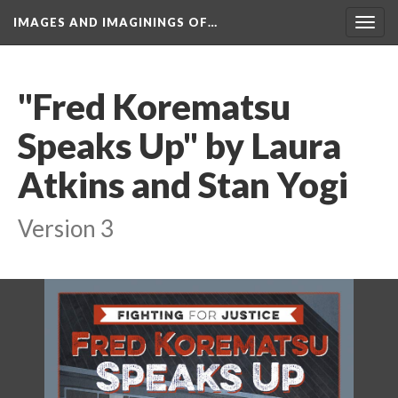
IMAGES AND IMAGININGS OF…
Toggl
navig
"Fred Korematsu 
Speaks Up" by Laura 
Atkins and Stan Yogi
Version 3