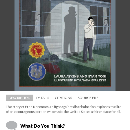
DESCRIPTION
DETAILS
CITATIONS
SOURCE FILE
The story of Fred Korematsu's fight against discrimination explores the life 
of one courageous person who made the United States a fairer place for all.
What Do You Think?