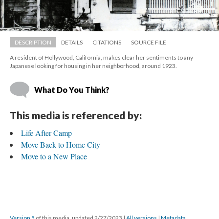
DESCRIPTION
DETAILS
CITATIONS
SOURCE FILE
A resident of Hollywood, California, makes clear her sentiments to any 
Japanese looking for housing in her neighborhood, around 1923.
What Do You Think?
This media is referenced by:
Life After Camp
Move Back to Home City
Move to a New Place
Version 5
 of this media, updated 2/27/2023 
 | 
All version
 | 
Metadata