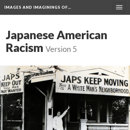
IMAGES AND IMAGININGS OF…
Toggl
navig
Japanese American 
Racism
 
Version 5