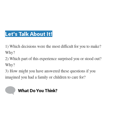
Let's Talk About It!
1) Which decisions were the most difficult for you to make? 
Why? 
2) Which part of this experience surprised you or stood out? 
Why? 
3) How might you have answered these questions if you 
imagined you had a family or children to care for? 
What Do You Think?