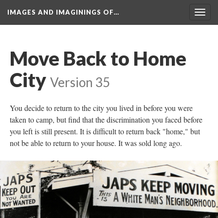
IMAGES AND IMAGININGS OF…
Toggl
navig
Move Back to Home 
City
 
Version 35
You decide to return to the city you lived in before you were 
taken to camp, but find that the discrimination you faced before 
you left is still present. It is difficult to return back "home," but 
not be able to return to your house. It was sold long ago.