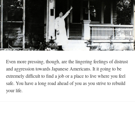
Even more pressing, though, are the lingering feelings of distrust 
and aggression towards Japanese Americans. It it going to be 
extremely difficult to find a job or a place to live where you feel 
afe. You have a long road ahead of you as you strive to rebuild 
your life. 