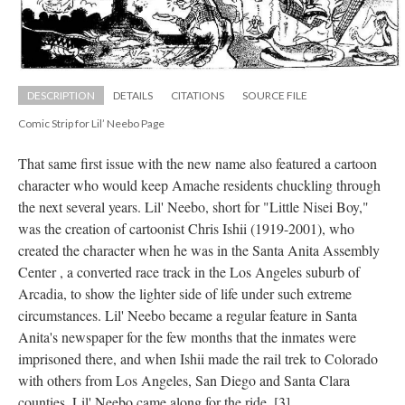
DESCRIPTION
DETAILS
CITATIONS
SOURCE FILE
Comic Strip for Lil’ Neebo Page
That same first issue with the new name also featured a cartoon 
character who would keep Amache residents chuckling through 
the next several years. Lil' Neebo, short for "Little Nisei Boy," 
was the creation of cartoonist Chris Ishii (1919-2001), who 
created the character when he was in the Santa Anita Assembly 
Center , a converted race track in the Los Angeles suburb of 
Arcadia, to show the lighter side of life under such extreme 
circumstances. Lil' Neebo became a regular feature in Santa 
Anita's newspaper for the few months that the inmates were 
imprisoned there, and when Ishii made the rail trek to Colorado 
with others from Los Angeles, San Diego and Santa Clara 
counties, Lil' Neebo came along for the ride. [3]