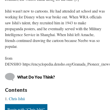
Ishii wasn't new to cartoons. He had attended art school and was 
working for Disney when war broke out. When WRA officials 
aw Ishii's talent, they recruited him in 1943 to make 
propaganda posters, and he eventually served with the Military 
Intelligence Service in Shanghai. When Ishii left Amache, 
friends continued drawing the cartoon because Neebo was so 
popular.
from 
DENSHO https://encyclopedia.densho.org/Granada_Pioneer_(news
What Do You Think?
Content
Chris Ishii
Begin with “Chris Ishii”