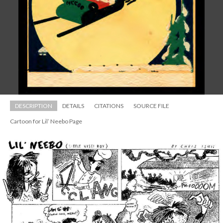
DESCRIPTION
DETAILS
CITATIONS
SOURCE FILE
Cartoon for Lil’ Neebo Page