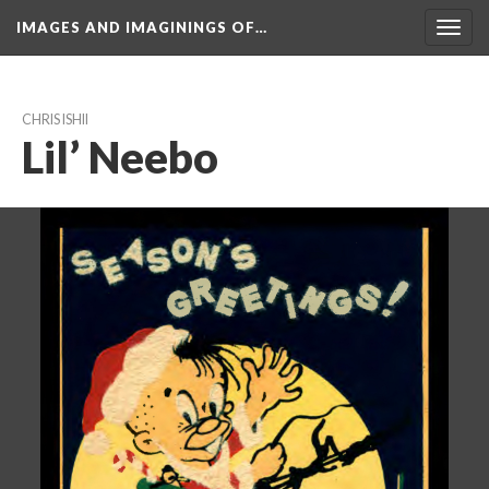
IMAGES AND IMAGININGS OF…
Toggl
navig
CHRIS ISHII
Lil’ Neebo