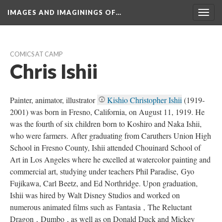
IMAGES AND IMAGININGS OF…
Toggl
navig
COMICS AT CAMP
Chris Ishii
Painter, animator, illustrator 
Kishio Christopher Ishii
 (1919-
2001) was born in Fresno, California, on August 11, 1919. He 
was the fourth of six children born to Koshiro and Naka Ishii, 
who were farmers. After graduating from Caruthers Union High 
School in Fresno County, Ishii attended Chouinard School of 
Art in Los Angeles where he excelled at watercolor painting and 
commercial art, studying under teachers Phil Paradise, Gyo 
Fujikawa, Carl Beetz, and Ed Northridge. Upon graduation, 
Ishii was hired by Walt Disney Studios and worked on 
numerous animated films such as Fantasia , The Reluctant 
Dragon , Dumbo , as well as on Donald Duck and Mickey 