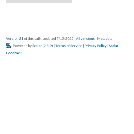
Version 21
 of this path, updated 7/15/2022 
 | 
All version
 | 
Metadata
 Powered by 
Scalar
 (
2.5.9
) | 
Terms of Service
 | 
Privacy Policy
 | 
Scalar 
Feedback