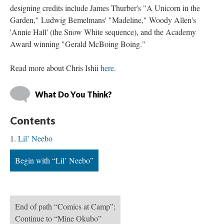
designing credits include James Thurber's "A Unicorn in the 
Garden," Ludwig Bemelmans' "Madeline," Woody Allen's 
'Annie Hall' (the Snow White sequence), and the Academy 
Award winning "Gerald McBoing Boing."
Read more about Chris Ishii 
here
. 
What Do You Think?
Content
Lil’ Neebo
Begin with “Lil’ Neebo”
End of path “Comics at Camp”; 
Continue to “Mine Okubo”