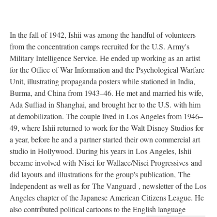
In the fall of 1942, Ishii was among the handful of volunteers 
from the concentration camps recruited for the U.S. Army's 
Military Intelligence Service. He ended up working as an artist 
for the Office of War Information and the Psychological Warfare 
Unit, illustrating propaganda posters while stationed in India, 
Burma, and China from 1943–46. He met and married his wife, 
Ada Suffiad in Shanghai, and brought her to the U.S. with him 
at demobilization. The couple lived in Los Angeles from 1946–
49, where Ishii returned to work for the Walt Disney Studios for 
a year, before he and a partner started their own commercial art 
tudio in Hollywood. During his years in Los Angeles, Ishii 
became involved with Nisei for Wallace/Nisei Progressive
 
and 
did layouts and illustrations for the group's publication, The 
Independent as well as for The Vanguard , newsletter of the Los 
Angeles chapter of the Japanese American Citizens League. He 
also contributed political cartoons to the English language 