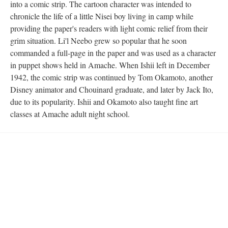
into a comic strip. The cartoon character was intended to 
chronicle the life of a little Nisei boy living in camp while 
providing the paper's readers with light comic relief from their 
grim situation. Li'l Neebo grew so popular that he soon 
commanded a full-page in the paper and was used as a character 
in puppet shows held in Amache. When Ishii left in December 
1942, the comic strip was continued by Tom Okamoto, another 
Disney animator and Chouinard graduate, and later by Jack Ito, 
due to its popularity. Ishii and Okamoto also taught fine art 
classes at Amache adult night school.