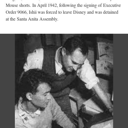
Mouse shorts. In April 1942, following the signing of Executive 
Order 9066, Ishii was forced to leave Disney and was detained 
at the Santa Anita
 
Assembly.