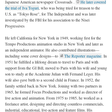
Japanese American newspaper Crossroads . 
He later covered 
the trial of Iva Toguri
, who was being tried for treason to the 
U.S. as "Tokyo Rose", for The Independent and was later 
investigated by the FBI for his association to the Nisei 
Progressive
He left California for New York in 1949, working first for the 
Tempo Productions animation studio in New York and later as 
an independent animator. He also contributed illustrations—
including some cover designs—to 
The Reporter magazine
. In 
1951 he fulfilled a lifelong dream to travel to Paris and with 
upport from the GI Bill, moved to Paris with his wife and young 
on to study at the Academie Julian with Fernand Leger. His 
wife also gave birth to a second child in France. In 1952, the 
family settled back in New York. Joining with two partners in 
1965, he formed Focus Productions and worked as director of 
live action and animation. From 1975 to 1985, he worked as a 
freelance artist, designing and directing countless commercials, 
industrial, educational, live-action and feature films. His 