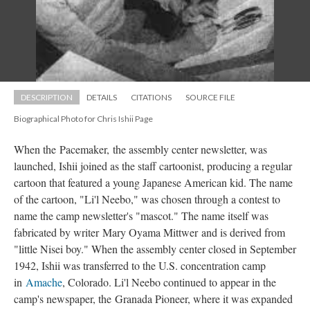
DESCRIPTION
DETAILS
CITATIONS
SOURCE FILE
Biographical Photo for Chris Ishii Page
When the Pacemaker, the assembly center newsletter, was 
launched, Ishii joined as the staff cartoonist, producing a regular 
cartoon that featured a young Japanese American kid. The name 
of the cartoon, "Li'l Neebo," was chosen through a contest to 
name the camp newsletter's "mascot." The name itself was 
fabricated by writer Mary Oyama Mittwer
 
and is derived from 
"little Nisei boy." When the assembly center closed in September 
1942, Ishii was transferred to the U.S. concentration camp 
in 
Amache
, Colorado. Li'l Neebo continued to appear in the 
camp's newspaper, the Granada Pioneer, where it was expanded 