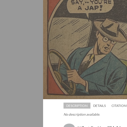
DESCRIPTION
DETAILS
CITATION
No description available.