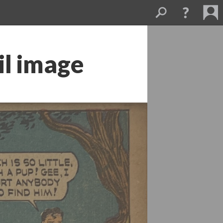
l image