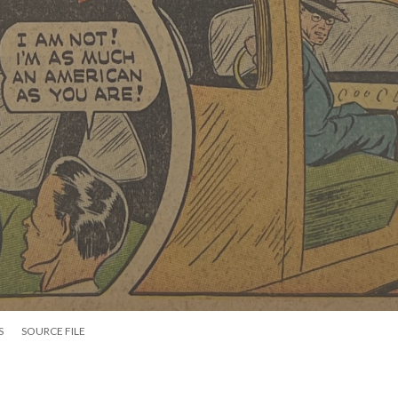
S
SOURCE FILE