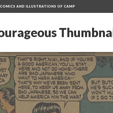
 COMICS AND ILLUSTRATIONS OF CAMP
ourageous Thumbnai