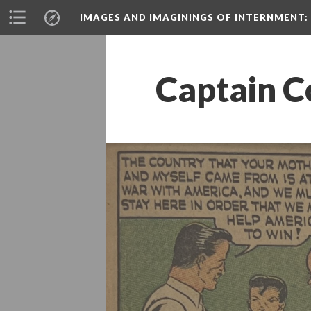
IMAGES AND IMAGININGS OF INTERNMENT:
Captain C