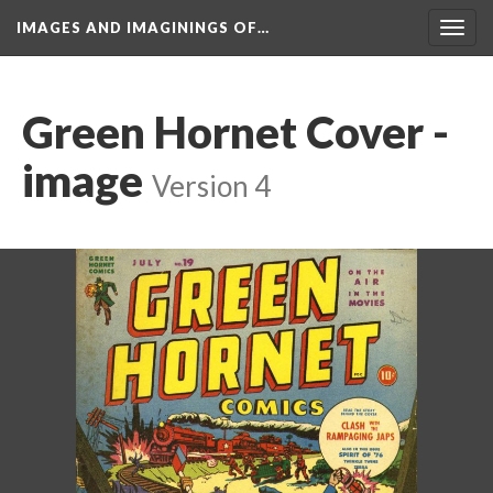
IMAGES AND IMAGININGS OF…
Toggl
navig
Green Hornet Cover - 
image
 
Version 4