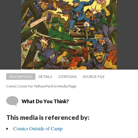
DESCRIPTION
DETAILS
CITATIONS
SOURCE FILE
Comic Cover for Yellow Peril in Media Page
What Do You Think?
This media is referenced by:
Comics Outside of Camp