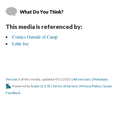
What Do You Think?
This media is referenced by:
Comics Outside of Camp
Little Joe
Version 5
 of this media, updated 4/11/2023 
 | 
All version
 | 
Metadata
 Powered by 
Scalar
 (
2.5.9
) | 
Terms of Service
 | 
Privacy Policy
 | 
Scalar 
Feedback