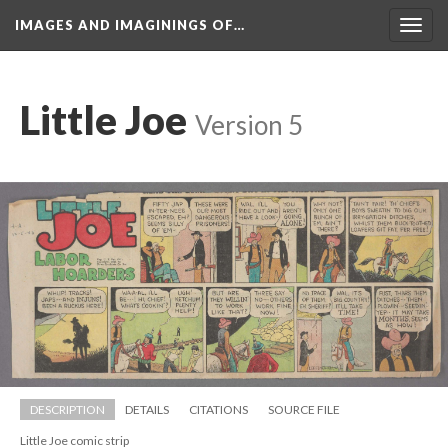
IMAGES AND IMAGININGS OF…
Toggl
navig
Little Joe
 
Version 5
DESCRIPTION
DETAILS
CITATIONS
SOURCE FILE
Little Joe comic strip