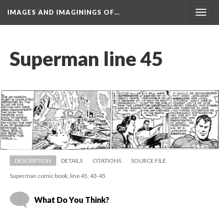
IMAGES AND IMAGININGS OF…
Toggl
navig
Superman line 45
DESCRIPTION
DETAILS
CITATIONS
SOURCE FILE
Superman comic book, line 45, 43-45
What Do You Think?