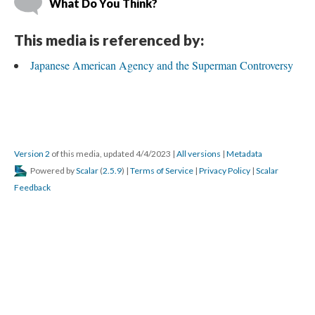
What Do You Think?
This media is referenced by:
Japanese American Agency and the Superman Controversy
Version 2
 of this media, updated 4/4/2023 
 | 
All version
 | 
Metadata
 Powered by 
Scalar
 (
2.5.9
) | 
Terms of Service
 | 
Privacy Policy
 | 
Scalar 
Feedback