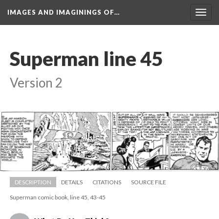
IMAGES AND IMAGININGS OF…
Toggl
navig
Superman line 45
Version 2
DESCRIPTION
DETAILS
CITATIONS
SOURCE FILE
Superman comic book, line 45, 43-45