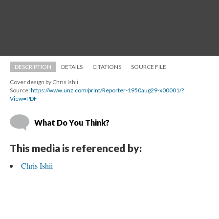
DESCRIPTION
DETAILS
CITATIONS
SOURCE FILE
Cover design by Chris Ishii
Source: 
https://www.unz.com/print/Reporter-1950aug29-x00001/?
View=PDF
What Do You Think?
This media is referenced by:
Chris Ishii