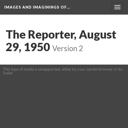
IMAGES AND IMAGININGS OF…
Toggl
navig
The Reporter, August 
29, 1950
 
Version 2
This type of media is unsupported, either by your current browser or by 
Scalar.