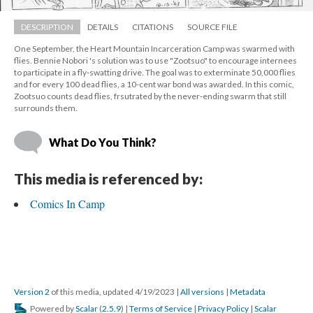
DESCRIPTION
DETAILS
CITATIONS
SOURCE FILE
One September, the Heart Mountain Incarceration Camp was swarmed with 
flies. Bennie Nobori 's solution was to use "Zootsuo" to encourage internees 
to participate in a fly-swatting drive. The goal was to exterminate 50,000 flies 
and for every 100 dead flies, a 10-cent war bond was awarded. In this comic, 
Zootsuo counts dead flies, frsutrated by the never-ending swarm that still 
urrounds them.
What Do You Think?
This media is referenced by:
Comics In Camp
Version 2
 of this media, updated 4/19/2023 
 | 
All version
 | 
Metadata
 Powered by 
Scalar
 (
2.5.9
) | 
Terms of Service
 | 
Privacy Policy
 | 
Scalar 