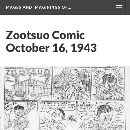
IMAGES AND IMAGININGS OF…
Toggl
navig
Zootsuo Comic 
October 16, 1943