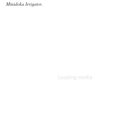
Minidoka Irrigator
.