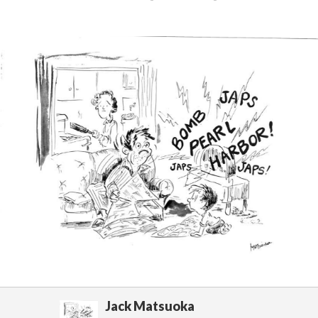
Jack Matsuoka