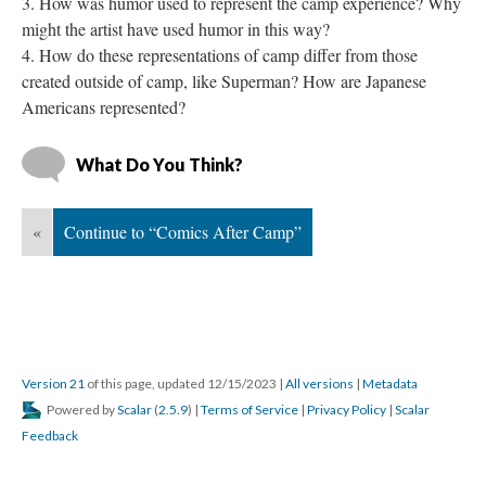
How was humor used to represent the camp experience? Why 
might the artist have used humor in this way?
How do these representations of camp differ from those 
created outside of camp, like Superman? How are Japanese 
Americans represented?
What Do You Think?
«
Continue to “Comics After Camp”
Version 21
 of this page, updated 12/15/2023 
 | 
All version
 | 
Metadata
 Powered by 
Scalar
 (
2.5.9
) | 
Terms of Service
 | 
Privacy Policy
 | 
Scalar 
Feedback