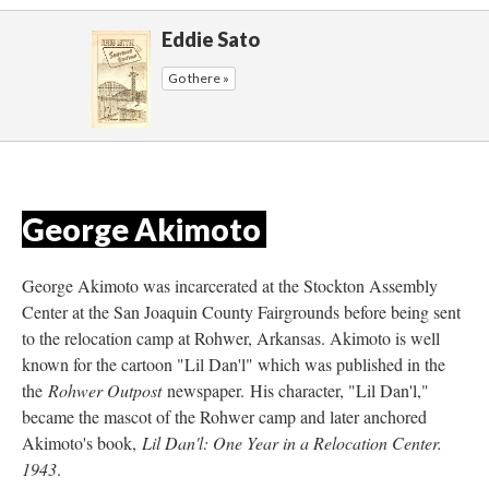
Eddie Sato
Go there »
George Akimoto 
George Akimoto was incarcerated at the Stockton Assembly 
Center at the San Joaquin County Fairgrounds before being sent 
to the relocation camp at Rohwer, Arkansas. Akimoto is well 
known for the cartoon "Lil Dan'l" which was published in the 
the 
Rohwer Outpost
 newspaper. His character, "Lil Dan'l," 
became the mascot of the Rohwer camp and later anchored 
Akimoto's book, 
Lil Dan'l: One Year in a Relocation Center. 
1943
.