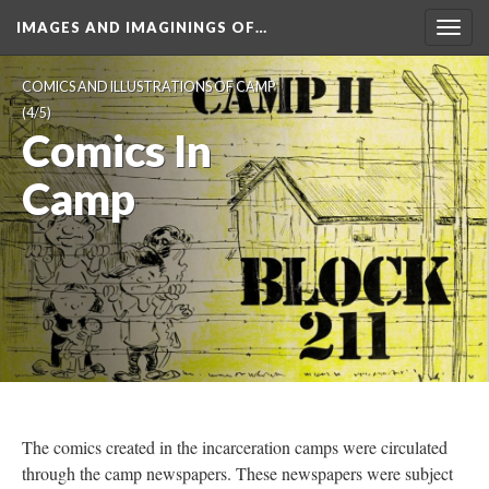
IMAGES AND IMAGININGS OF…
Toggl
navig
COMICS AND ILLUSTRATIONS OF CAMP
 (4/5)
Comics In 
Camp
The comics created in the incarceration camps were circulated 
through the camp newspapers. These newspapers were subject 