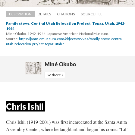
DESCRIPTION
DETAILS
CITATIONS
SOURCE FILE
Family stove, Central Utah Relocation Project, Topaz, Utah, 1942-
1944
Mine Okubo. 1942-1944. Japanese American National Museum.
Source: 
https://janm.emuseum.com/objects/59954/family-stove-central-
utah-relocation-project-topaz-utah?...
Miné Okubo
Go there »
Chris Ishii 
Chris Ishii (1919-2001) was first incarcerated at the Santa Anita 
Assembly Center, where he taught art and began his comic “Lil’ 