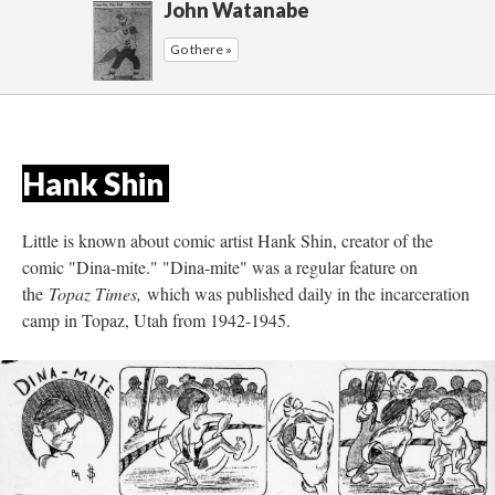
John Watanabe
Go there »
Hank Shin 
Little is known about comic artist Hank Shin, creator of the 
comic "Dina-mite." "Dina-mite" was a regular feature on 
the 
Topaz Times, 
which was published daily in the incarceration 
camp in Topaz, Utah from 1942-1945. 