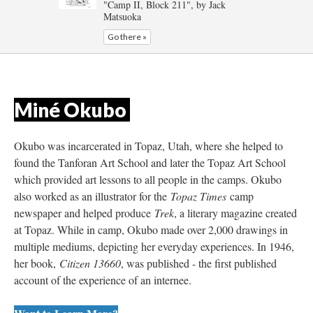
"Camp II, Block 211", by Jack 
Matsuoka
Go there »
Miné Okubo 
Okubo was incarcerated in Topaz, Utah, where she helped to 
found the Tanforan Art School and later the Topaz Art School 
which provided art lessons to all people in the camps. Okubo 
also worked as an illustrator for the 
Topaz Time
 camp 
newspaper and helped produce 
Trek
, a literary magazine created 
at Topaz. While in camp, Okubo made over 2,000 drawings in 
multiple mediums, depicting her everyday experiences. In 1946, 
her book, 
Citizen 13660
, was published - the first published 
account of the experience of an internee.