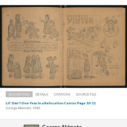
DESCRIPTION
DETAILS
CITATIONS
SOURCE FILE
Lil' Dan'l One Year in a Relocation Center Page 10-11
George Akimoto, 1943