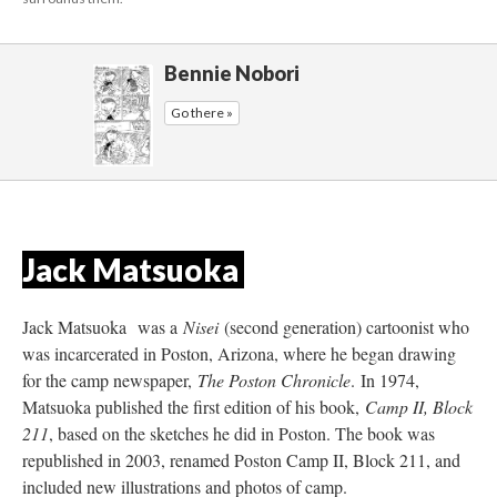
Bennie Nobori
Go there »
Jack Matsuoka 
Jack Matsuoka was a 
Nisei 
(second generation) cartoonist who 
was incarcerated in Poston, Arizona, where he began drawing 
for the camp newspaper, 
The Poston Chronicle
. In 1974, 
Matsuoka published the first edition of his book, 
Camp II, Block 
211
, based on the sketches he did in Poston. The book was 
republished in 2003, renamed Poston Camp II, Block 211, and 
included new illustrations and photos of camp.