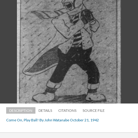
DESCRIPTION
DETAILS
CITATIONS
SOURCE FILE
Come On, Play Ball! By John Watanabe October 21, 1942