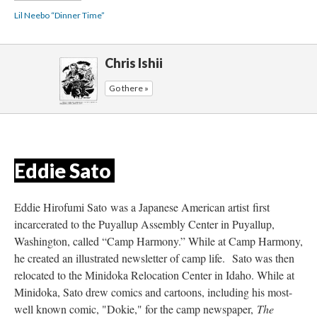
Lil Neebo “Dinner Time”
Chris Ishii
Go there »
Eddie Sato 
Eddie Hirofumi Sato was a Japanese American artist first 
incarcerated to the Puyallup Assembly Center in Puyallup, 
Washington, called “Camp Harmony.” While at Camp Harmony, 
he created an illustrated newsletter of camp life. Sato was then 
relocated to the Minidoka Relocation Center in Idaho. While at 
Minidoka, Sato drew comics and cartoons, including his most-
well known comic, "Dokie," for the camp newspaper, 
The 