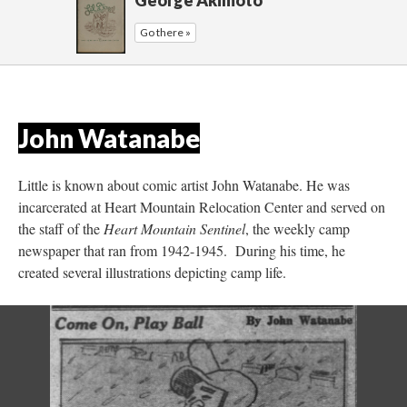
George Akimoto
Go there »
John Watanabe
 
Little is known about comic artist John Watanabe. He was 
incarcerated at Heart Mountain Relocation Center and served on 
the staff of the 
Heart Mountain Sentinel
, the weekly camp 
newspaper that ran from 1942-1945. During his time, he 
created several illustrations depicting camp life.