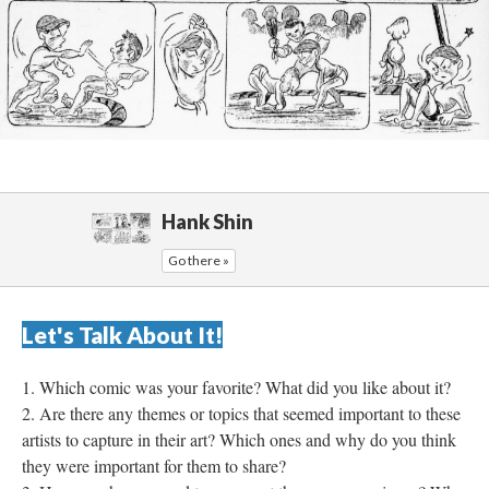
Hank Shin
Go there »
Let's Talk About It!
Which comic was your favorite? What did you like about it?
Are there any themes or topics that seemed important to these 
artists to capture in their art? Which ones and why do you think 
they were important for them to share?