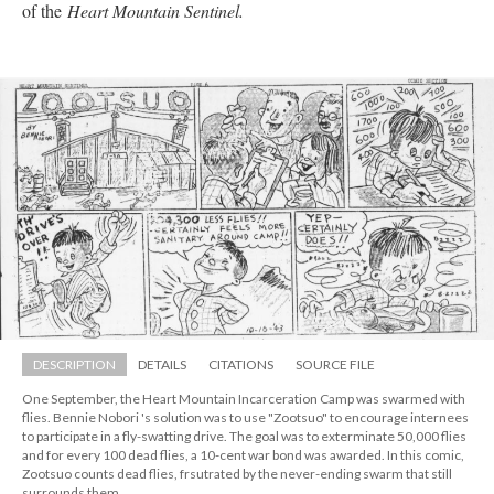
of the 
Heart Mountain Sentinel. 
DESCRIPTION
DETAILS
CITATIONS
SOURCE FILE
One September, the Heart Mountain Incarceration Camp was swarmed with 
flies. Bennie Nobori 's solution was to use "Zootsuo" to encourage internees 
to participate in a fly-swatting drive. The goal was to exterminate 50,000 flies 
and for every 100 dead flies, a 10-cent war bond was awarded. In this comic, 
Zootsuo counts dead flies, frsutrated by the never-ending swarm that still 
urrounds them.