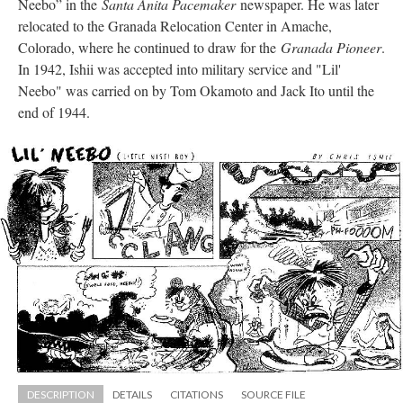
Neebo” in the 
Santa Anita Pacemaker
 newspaper. He was later 
relocated to the Granada Relocation Center in Amache, 
Colorado, where he continued to draw for the 
Granada Pioneer
. 
In 1942, Ishii was accepted into military service and "Lil' 
Neebo" was carried on by Tom Okamoto and Jack Ito until the 
end of 1944.
DESCRIPTION
DETAILS
CITATIONS
SOURCE FILE