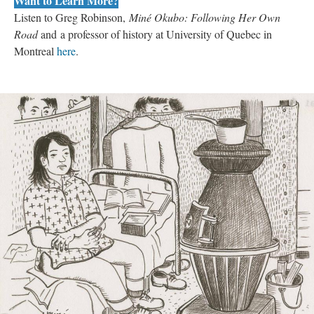
Want to Learn More?
Listen to Greg Robinson, 
Miné Okubo: Following Her Own 
Road 
and a professor of history at University of Quebec in 
Montreal 
here
. 