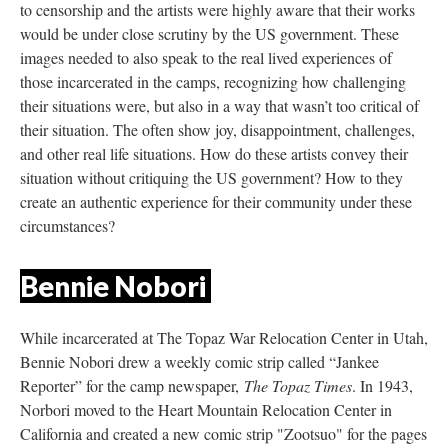
to censorship and the artists were highly aware that their works 
would be under close scrutiny by the US government. These 
images needed to also speak to the real lived experiences of 
those incarcerated in the camps, recognizing how challenging 
their situations were, but also in a way that wasn’t too critical of 
their situation. The often show joy, disappointment, challenges, 
and other real life situations. How do these artists convey their 
ituation without critiquing the US government? How to they 
create an authentic experience for their community under these 
circumstances?
Bennie Nobori 
While incarcerated at The Topaz War Relocation Center in Utah, 
Bennie Nobori drew a weekly comic strip called “Jankee 
Reporter” for the camp newspaper, 
The Topaz Time
. In 1943, 
Norbori moved to the Heart Mountain Relocation Center in 
California and created a new comic strip "Zootsuo" for the pages 