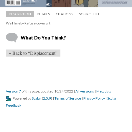
DESCRIPTION
DETAILS
CITATIONS
SOURCE FILE
We Hereby Refuse cover art
What Do You Think?
« Back to “Displacement”
Version 7
 of this page, updated 10/24/2022 
 | 
All version
 | 
Metadata
 Powered by 
Scalar
 (
2.5.9
) | 
Terms of Service
 | 
Privacy Policy
 | 
Scalar 
Feedback