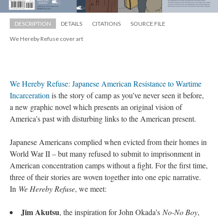
DESCRIPTION
DETAILS
CITATIONS
SOURCE FILE
We Hereby Refuse cover art
We Hereby Refuse: Japanese American Resistance to Wartime 
Incarceration 
is the story of camp as you’ve never seen it before, 
a new graphic novel which presents an original vision of 
America’s past with disturbing links to the American present.
Japanese Americans complied when evicted from their homes in 
World War II – but many refused to submit to imprisonment in 
American concentration camps without a fight. For the first time, 
three of their stories are woven together into one epic narrative. 
In 
We Hereby Refuse
, we meet:
Jim Akutsu
, the inspiration for John Okada’s 
No-No Boy
, 