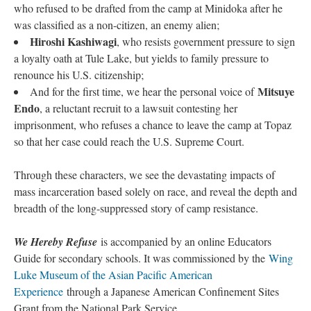
who refused to be drafted from the camp at Minidoka after he 
was classified as a non-citizen, an enemy alien;
Hiroshi Kashiwagi
, who resists government pressure to sign 
a loyalty oath at Tule Lake, but yields to family pressure to 
renounce his U.S. citizenship;
Mitsuye 
And for the first time, we hear the personal voice of 
Endo
, a reluctant recruit to a lawsuit contesting her 
imprisonment, who refuses a chance to leave the camp at Topaz 
o that her case could reach the U.S. Supreme Court.
Through these characters, we see the devastating impacts of 
mass incarceration based solely on race, and reveal the depth and 
breadth of the long-suppressed story of camp resistance.
We Hereby Refuse 
is accompanied by an online Educators 
Guide for secondary schools. It was commissioned by the 
Wing 
Luke Museum of the Asian Pacific American 
Experience
 through a Japanese American Confinement Sites 
Grant from the National Park Service.