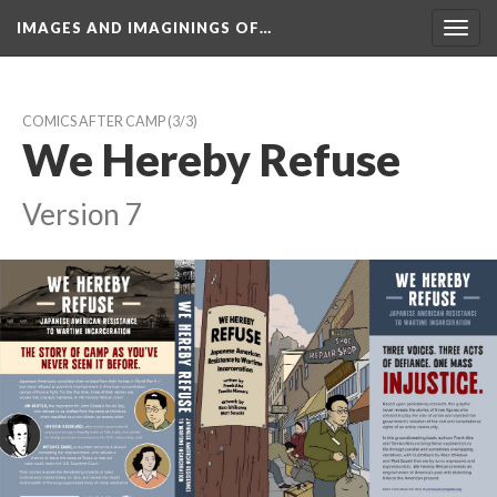
IMAGES AND IMAGININGS OF…
Toggl
navig
COMICS AFTER CAMP
 (3/3)
We Hereby Refuse
Version 7