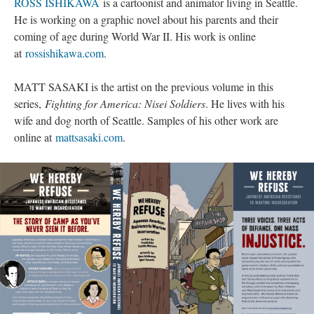
ROSS ISHIKAWA
 is a cartoonist and animator living in Seattle. 
He is working on a graphic novel about his parents and their 
coming of age during World War II. His work is online 
at 
rossishikawa.com
.
MATT SASAKI is the artist on the previous volume in this 
eries, 
Fighting for America: Nisei Soldier
. He lives with his 
wife and dog north of Seattle. Samples of his other work are 
online at 
mattsasaki.com
.