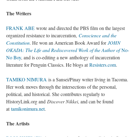
The Writer
FRANK ABE 
wrote and directed the PBS film on the largest 
organized resistance to incarceration, 
Conscience and the 
Constitution
. He won an American Book Award for 
JOHN 
OKADA: The Life and Rediscovered Work of the Author of
 No-
No Boy
, and is co-editing a new anthology of incarceration 
literature for Penguin Classics. He blogs at 
Resisters.com
.
TAMIKO NIMURA
 is a Sansei/Pinay writer living in Tacoma. 
Her work moves through the intersections of the personal, 
political, and historical. She contributes regularly to 
HistoryLink.org and 
Discover Nikkei
, and can be found 
at 
tamikonimura.net
.
The Artist