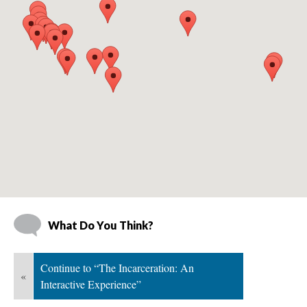
What Do You Think?
Continue to “The Incarceration: An 
«
Interactive Experience”