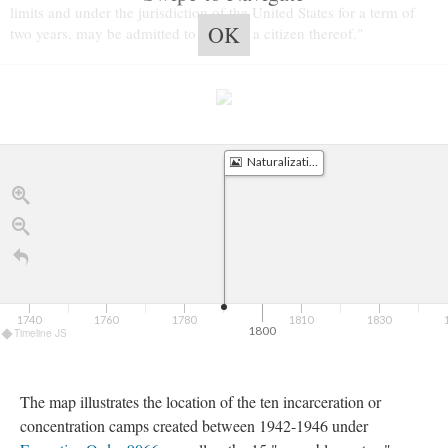
limits and under the jurisdiction of the United States for a term of 
OK
two years, may be admitted to become a citizen thereof."
Naturalization Act of 1790
1740
1760
1780
1810
1830
1800
Timeline JS
The map illustrates the location of the ten incarceration or 
concentration camps created between 1942-1946 under 