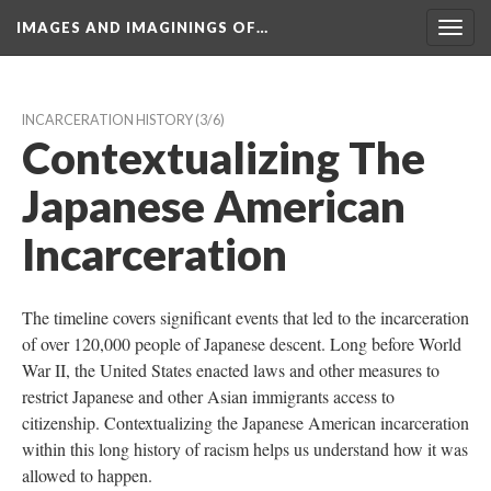
IMAGES AND IMAGININGS OF…
Toggl
navig
INCARCERATION HISTORY
 (3/6)
Contextualizing The 
Japanese American 
Incarceration
The timeline covers significant events that led to the incarceration 
of over 120,000 people of Japanese descent. Long before World 
War II, the United States enacted laws and other measures to 
restrict Japanese and other Asian immigrants access to 
citizenship. Contextualizing the Japanese American incarceration 
within this long history of racism helps us understand how it was 
allowed to happen.