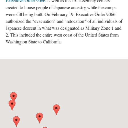
Executive Order 9066
 as well as the 15 "assembly centers" 
created to house people of Japanese ancestry while the camps 
were still being built. On February 19, Executive Order 9066 
authorized the "evacuation" and "relocation" of all individuals of 
Japanese descent in what was designated as Military Zone 1 and 
2. This included the entire west coast of the United States from 
Washington State to California.
 