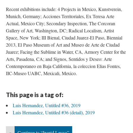
Recent exhibitions include: 4 Projects in Mexico, Kunstverein, 
Munich, Germany; Acciones Territoriales, Ex Teresa Arte 
Actual, Mexico City; Secondary Inspection, The Corcoran 
Gallery of Art, Washington, DC; Radical Localism, Artist 
Space, New York; III Bienal, Ciudad Juarez-El Paso, Biennial 
2013, El Paso Museum of Art and Museo de Arte de Ciudad 
Juarez; Facing the Sublime in Water, CA, Armory Center for the 
Arts, Pasadena, CA; and Signos, Sentidos y Deseo: Arte 
Contemporaneo en Baja California, la coleccion Elias Fontes, 
IIC-Museo UABC, Mexicali, Mexico. 
This page is a tag of:
Luis Hernandez, Untitled #36, 2019
Luis Hernandez, Untitled #36 (detail), 2019
«
Continue to “Ingrid Leyva”