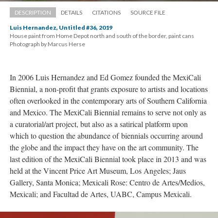
DESCRIPTION
DETAILS
CITATIONS
SOURCE FILE
Luis Hernandez, Untitled #36, 2019
House paint from Home Depot north and south of the border, paint cans 
 Photograph by Marcus Herse
In 2006 Luis Hernandez and Ed Gomez founded the MexiCali 
Biennial, a non-profit that grants exposure to artists and locations 
often overlooked in the contemporary arts of Southern California 
and Mexico. The MexiCali Biennial remains to serve not only as 
a curatorial/art project, but also as a satirical platform upon 
which to question the abundance of biennials occurring around 
the globe and the impact they have on the art community. The 
last edition of the MexiCali Biennial took place in 2013 and was 
held at the Vincent Price Art Museum, Los Angeles; Jaus 
Gallery, Santa Monica; Mexicali Rose: Centro de Artes/Medios, 
Mexicali; and Facultad de Artes, UABC, Campus Mexicali. 