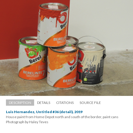
DESCRIPTION
DETAILS
CITATIONS
SOURCE FILE
Luis Hernandez, Untitled #36 (detail), 2019
House paint from Home Depot north and south of the border, paint can
 Photograph by Haley Teve