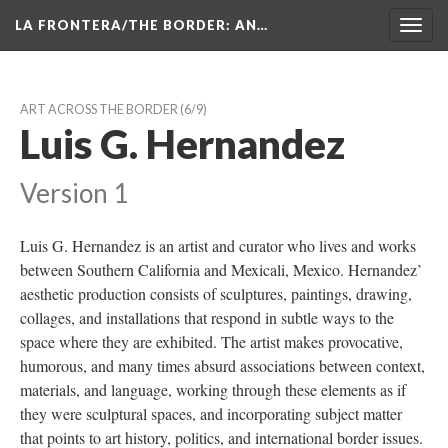
LA FRONTERA/THE BORDER: AN…
Toggl
navig
ART ACROSS THE BORDER
 (6/9)
Luis G. Hernandez
Version 1
Luis G. Hernandez is an artist and curator who lives and works 
between Southern California and Mexicali, Mexico. Hernandez’ 
aesthetic production consists of sculptures, paintings, drawing, 
collages, and installations that respond in subtle ways to the 
pace where they are exhibited. The artist makes provocative, 
humorous, and many times absurd associations between context, 
materials, and language, working through these elements as if 
they were sculptural spaces, and incorporating subject matter 
that points to art history, politics, and international border issues.