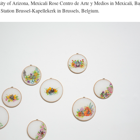
ity of Arizona, Mexicali Rose Centro de Arte y Medios in Mexicali, Baj
 Station Brussel-Kapellekerk in Brussels, Belgium. 