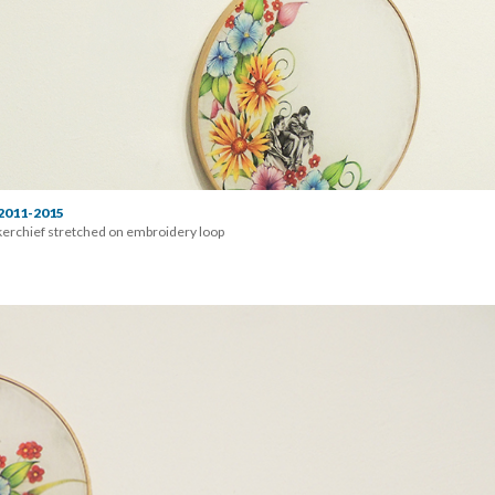
 2011-2015
erchief stretched on embroidery loop 