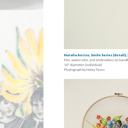
Natalia Anciso, Smile Series (detail),
Pen, watercolor, and embroidery on handk
 10" diameter (individual) 
 Photograph by Haley Teve