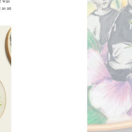
e was 
 as an 