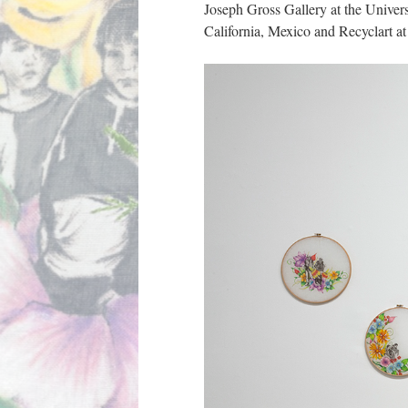
Joseph Gross Gallery at the Univers
California, Mexico and Recyclart at