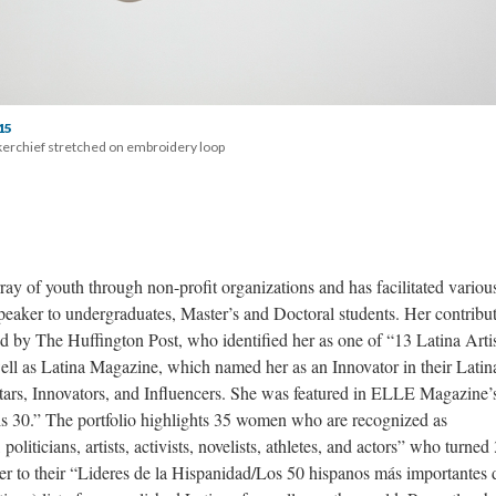
15
erchief stretched on embroidery loop 
ray of youth through non-profit organizations and has facilitated various 
peaker to undergraduates, Master’s and Doctoral students. Her contribut
 by The Huffington Post, who identified her as one of “13 Latina Artis
 as Latina Magazine, which named her as an Innovator in their Latina
 Stars, Innovators, and Influencers. She was featured in ELLE Magazine’s
 is 30.” The portfolio highlights 35 women who are recognized as 
liticians, artists, activists, novelists, athletes, and actors” who turned 
to their “Lideres de la Hispanidad/Los 50 hispanos más importantes d