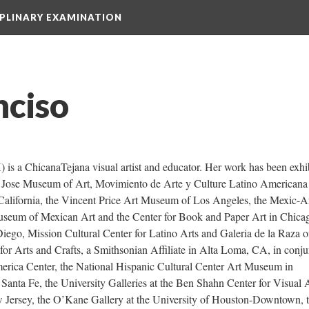
IPLINARY EXAMINATION
nciso
is a ChicanaTejana visual artist and educator. Her work has been exhib
n Jose Museum of Art, Movimiento de Arte y Culture Latino Americana 
alifornia, the Vincent Price Art Museum of Los Angeles, the Mexic-Ar
seum of Mexican Art and the Center for Book and Paper Art in Chicag
iego, Mission Cultural Center for Latino Arts and Galeria de la Raza o
r Arts and Crafts, a Smithsonian Affiliate in Alta Loma, CA, in conjun
rica Center, the National Hispanic Cultural Center Art Museum in 
anta Fe, the University Galleries at the Ben Shahn Center for Visual Ar
 Jersey, the O’Kane Gallery at the University of Houston-Downtown, t