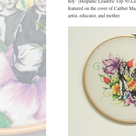
hoy” (Hispanic Leaders/ Top 50 Lati
featured on the cover of Caliber Mag
artist, educator, and mother.