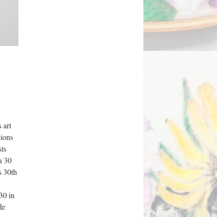
art 
ions 
ts 
 30 
 30th 
30 in 
e 