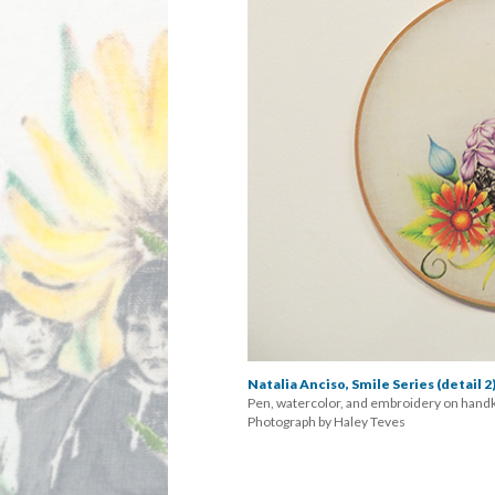
Natalia Anciso, Smile Series (detail 2
Pen, watercolor, and embroidery on handk
 Photograph by Haley Teve