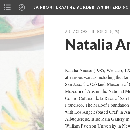
LA FRONTERA/THE BORDER: AN INTERDISC
ART ACROSS THE BORDER
 (2/9)
Natalia A
Natalia Anciso (1985, Weslaco, TX) 
at various venues including the Sa
San Jose, the Oakland Museum of C
Museum of Austin, the National Mu
Centro Cultural de la Raza of San D
Francisco, The Maloof Foundation fo
with Los Angelesbased Craft in Ame
Albuquerque, Blue Rain Gallery in S
William Paterson University in New