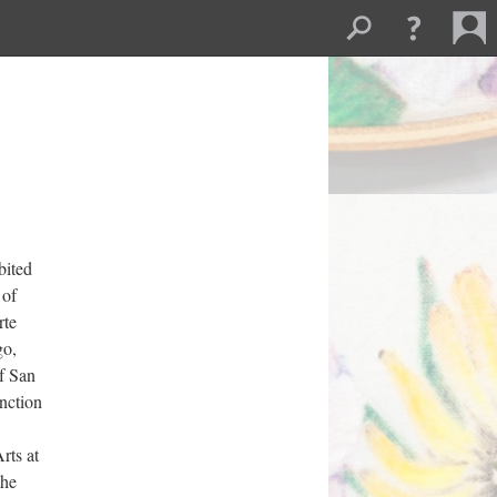
ited 
of 
te 
o, 
f San 
ction 
ts at 
he 