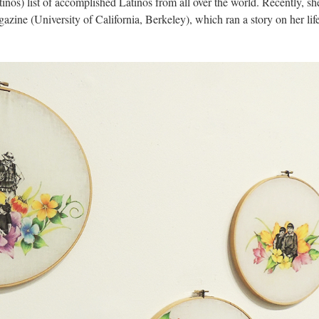
nos) list of accomplished Latinos from all over the world. Recently, sh
azine (University of California, Berkeley), which ran a story on her life