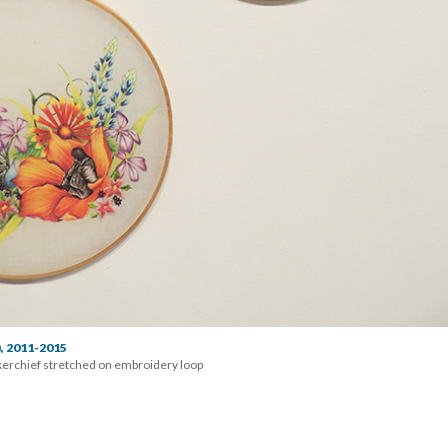
), 2011-2015
erchief stretched on embroidery loop 