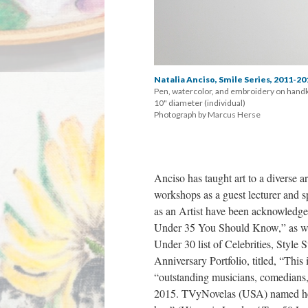
Natalia Anciso, Smile Series, 2011-20
Pen, watercolor, and embroidery on handk
 10" diameter (individual) 
 Photograph by Marcus Herse
Anciso has taught art to a diverse ar
workshops as a guest lecturer and s
as an Artist have been acknowledged
Under 35 You Should Know,” as well
Under 30 list of Celebrities, Style
Anniversary Portfolio, titled, “This
“outstanding musicians, comedians, po
2015. TVyNovelas (USA) named her 