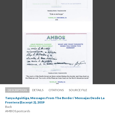
DESCRIPTION
DETAILS
CITATIONS
SOURCE FILE
Tanya Aguiñiga, Messages From The Border / Mensajas Desde La 
Frontera (Excerpt 2), 2019
Back 
 AMBOS postcard