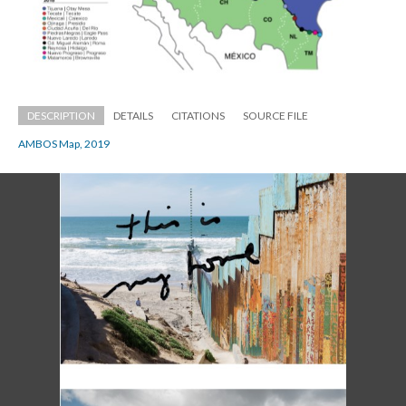
DESCRIPTION
DETAILS
CITATIONS
SOURCE FILE
AMBOS Map, 2019