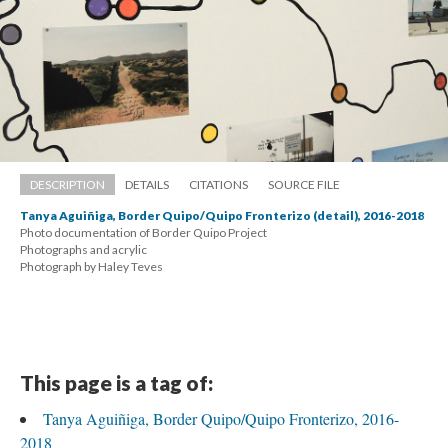
DESCRIPTION
DETAILS
CITATIONS
SOURCE FILE
Tanya Aguiñiga, Border Quipo/Quipo Fronterizo (detail), 2016-2018
Photo documentation of Border Quipo Project 
 Photographs and acrylic 
 Photograph by Haley Teve
This page is a tag of:
Tanya Aguiñiga, Border Quipo/Quipo Fronterizo, 2016-
2018