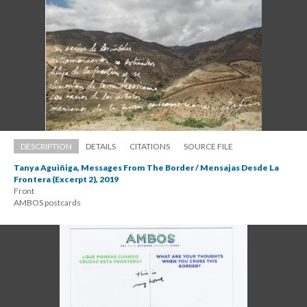
DESCRIPTION
DETAILS
CITATIONS
SOURCE FILE
Tanya Aguiñiga, Messages From The Border / Mensajas Desde La 
Frontera (Excerpt 2), 2019
Front 
 AMBOS postcard