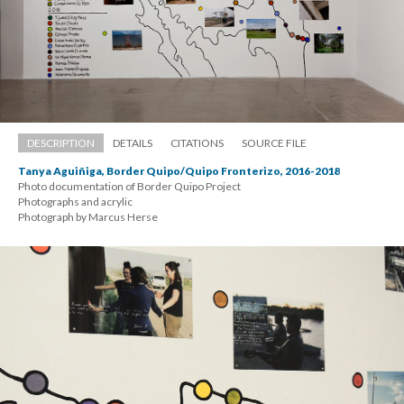
DESCRIPTION
DETAILS
CITATIONS
SOURCE FILE
Tanya Aguiñiga, Border Quipo/Quipo Fronterizo, 2016-2018
Photo documentation of Border Quipo Project 
 Photographs and acrylic 
 Photograph by Marcus Herse