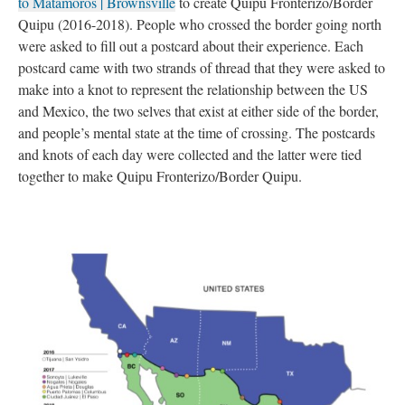
to Matamoros | Brownsville
 to create Quipu Fronterizo/Border 
Quipu (2016-2018). People who crossed the border going north 
were asked to fill out a postcard about their experience. Each 
postcard came with two strands of thread that they were asked to 
make into a knot to represent the relationship between the US 
and Mexico, the two selves that exist at either side of the border, 
and people’s mental state at the time of crossing. The postcards 
and knots of each day were collected and the latter were tied 
together to make Quipu Fronterizo/Border Quipu.