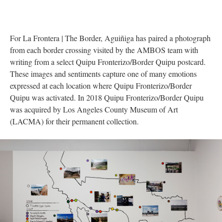
For La Frontera | The Border, Aguiñiga has paired a photograph 
from each border crossing visited by the AMBOS team with 
writing from a select Quipu Fronterizo/Border Quipu postcard. 
These images and sentiments capture one of many emotions 
expressed at each location where Quipu Fronterizo/Border 
Quipu was activated. In 2018 Quipu Fronterizo/Border Quipu 
was acquired by Los Angeles County Museum of Art 
(LACMA) for their permanent collection. 