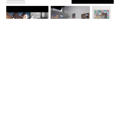
Luis G. Hernandez
Luis G. Hernandez