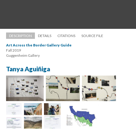
DESCRIPTION
DETAILS
CITATIONS
SOURCE FILE
Art Across the Border Gallery Guide
Fall 2019 
 Guggenheim Gallery
Tanya Aguiñiga