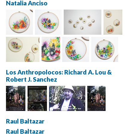
Natalia Anciso
Los Anthropolocos: Richard A. Lou & 
Robert J. Sanchez
Raul Baltazar
Raul Baltazar