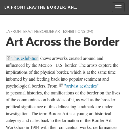
LA FRONTERA/THE BORDER: AN…
Toggl
navig
LA FRONTERA/THE BORDER ART EXHIBITIONS
 (3/4)
Art Across the Border
This exhibition
 shows artworks created around and 
influenced by the Mexico - U.S. border. The artists explore the 
implications of the physical border, which is at the same time 
informed by and feeding back into popular sentiment and 
psychological borders. From 
"artivist aesthetics"
to personal histories, the ramifications of the border on the lives 
of the communities on both sides of it, as well as the broader 
political significance of this delineating landmark are under 
investigation. The term Border-Art is a young art historical 
category and dates back to the formation of the Border Art 
Workshop in 1984 with their conceptual works, performances 