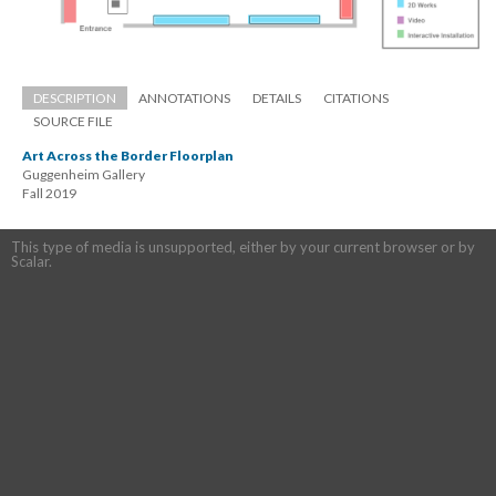
DESCRIPTION
ANNOTATIONS
DETAILS
CITATIONS
SOURCE FILE
Art Across the Border Floorplan
Guggenheim Gallery 
 Fall 2019
This type of media is unsupported, either by your current browser or by 
Scalar.