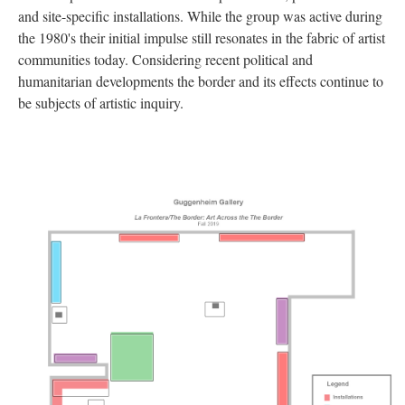
and site-specific installations. While the group was active during 
the 1980's their initial impulse still resonates in the fabric of artist 
communities today. Considering recent political and 
humanitarian developments the border and its effects continue to 
be subjects of artistic inquiry. 