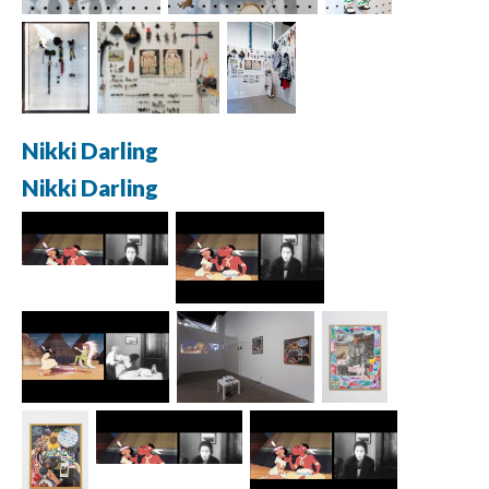
Nikki Darling
Nikki Darling