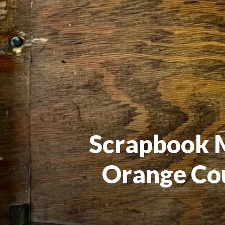
Scrapbook Me
Orange Cou