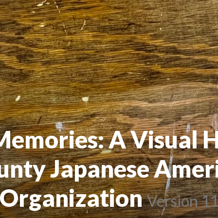
mories: A Visual Hi
nty Japanese Ameri
Organization
 
Version 1