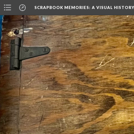
SCRAPBOOK MEMORIES
: A VISUAL HISTO