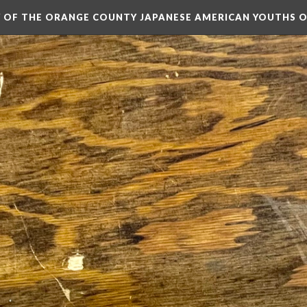
RY OF THE ORANGE COUNTY JAPANESE AMERICAN YOUTHS 