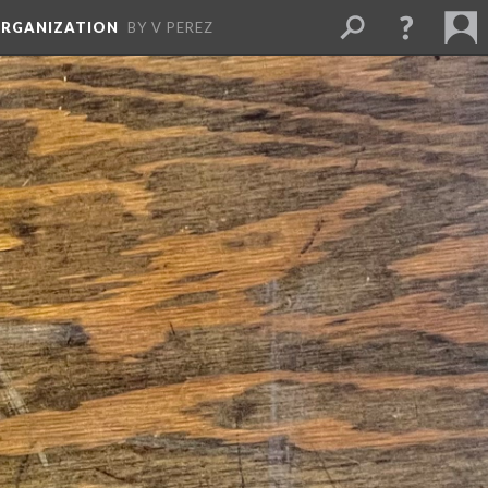
ORGANIZATION
BY V PEREZ