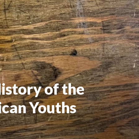
story of the 
can Youths 
1