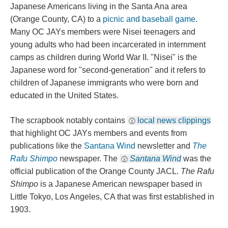
Japanese Americans living in the Santa Ana area 
(Orange County, CA) to a 
picnic and baseball game
. 
Many OC JAYs members were Nisei teenagers and 
young adults who had been incarcerated in internment 
camps as children during World War II. "Nisei" is the 
Japanese word for "second-generation" and it refers to 
children of Japanese immigrants who were born and 
educated in the United States.
The scrapbook notably contains 
local news clipping
 that highlight OC JAYs members and events from 
publications like the 
Santana Wind
 newsletter and 
The 
Rafu Shimpo
 newspaper. The 
Santana Wind
 was the 
official publication of the Orange County JACL. 
The Rafu 
Shimpo
 is a Japanese American newspaper based in 
Little Tokyo, Los Angeles, CA that was first established in 
1903.