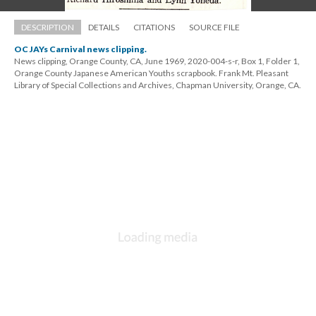
DESCRIPTION
DETAILS
CITATIONS
SOURCE FILE
OC JAYs Carnival news clipping.
News clipping, Orange County, CA, June 1969, 2020-004-s-r, Box 1, Folder 1, 
Orange County Japanese American Youths scrapbook. Frank Mt. Pleasant 
Library of Special Collections and Archives, Chapman University, Orange, CA.