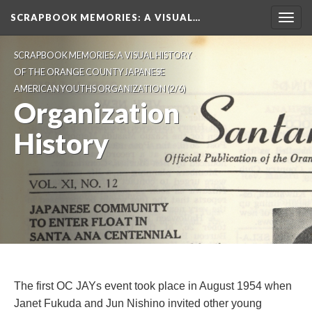
SCRAPBOOK MEMORIES
: A VISUAL…
Toggl
navig
SCRAPBOOK MEMORIES: A VISUAL HISTORY 
OF THE ORANGE COUNTY JAPANESE 
AMERICAN YOUTHS ORGANIZATION
 (2/6)
Organization 
History
The first OC JAYs event took place in August 1954 when 
Janet Fukuda and Jun Nishino invited other young 